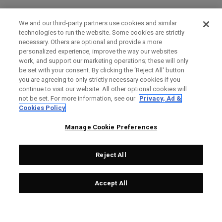
We and our third-party partners use cookies and similar
technologies to run the website. Some cookies are strictly
necessary. Others are optional and provide a more
personalized experience, improve the way our websites
work, and support our marketing operations; these will only
be set with your consent. By clicking the ‘Reject All' button
you are agreeing to only strictly necessary cookies if you
continue to visit our website. All other optional cookies will
not be set. For more information, see our
Privacy, Ad &
Cookies Policy
Manage Cookie Preferences
Reject All
Accept All