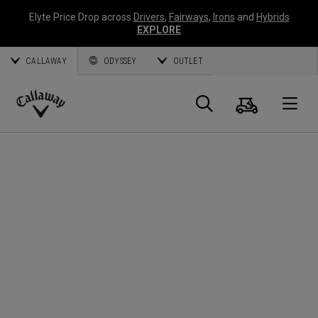
Elyte Price Drop across
Drivers
,
Fairways
,
Irons
and
Hybrids
EXPLORE
CALLAWAY
ODYSSEY
OUTLET
Cart
Search
O
Callaway
Golf