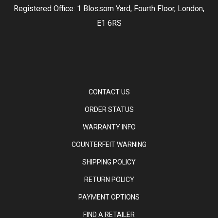
Registered Office: 1 Blossom Yard, Fourth Floor, London,
E1 6RS
CONTACT US
ORDER STATUS
WARRANTY INFO
COUNTERFEIT WARNING
SHIPPING POLICY
RETURN POLICY
PAYMENT OPTIONS
FIND A RETAILER