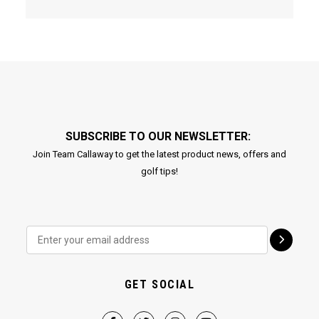
SUBSCRIBE TO OUR NEWSLETTER:
Join Team Callaway to get the latest product news, offers and
golf tips!
GET SOCIAL