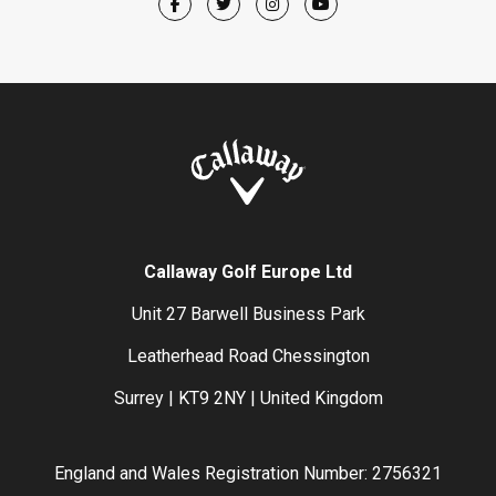
Callaway Golf Europe Ltd
Unit 27 Barwell Business Park
Leatherhead Road Chessington
Surrey | KT9 2NY | United Kingdom
England and Wales Registration Number: 2756321