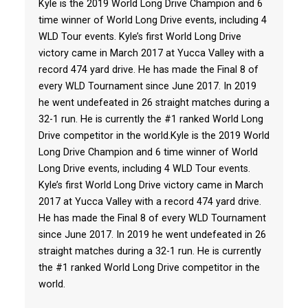
Kyle is the 2019 World Long Drive Champion and 6
time winner of World Long Drive events, including 4
WLD Tour events. Kyle’s first World Long Drive
victory came in March 2017 at Yucca Valley with a
record 474 yard drive. He has made the Final 8 of
every WLD Tournament since June 2017. In 2019
he went undefeated in 26 straight matches during a
32-1 run. He is currently the #1 ranked World Long
Drive competitor in the world.Kyle is the 2019 World
Long Drive Champion and 6 time winner of World
Long Drive events, including 4 WLD Tour events.
Kyle’s first World Long Drive victory came in March
2017 at Yucca Valley with a record 474 yard drive.
He has made the Final 8 of every WLD Tournament
since June 2017. In 2019 he went undefeated in 26
straight matches during a 32-1 run. He is currently
the #1 ranked World Long Drive competitor in the
world.