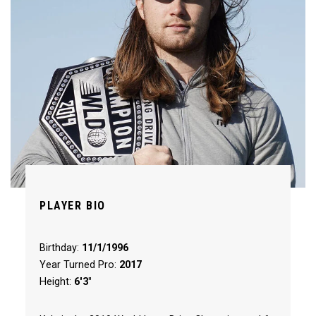
PLAYER BIO
Birthday:
11/1/1996
Year Turned Pro:
2017
Height:
6'3"