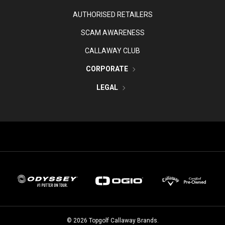
AUTHORISED RETAILERS
SCAM AWARENESS
CALLAWAY CLUB
CORPORATE
LEGAL
©
2026
Topgolf Callaway Brands.