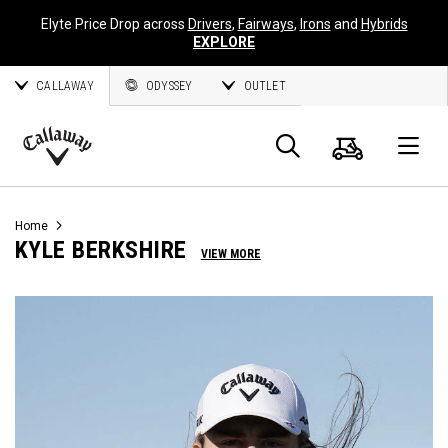
Elyte Price Drop across
Drivers
,
Fairways
,
Irons
and
Hybrids
EXPLORE
CALLAWAY
ODYSSEY
OUTLET
Cart
Search
O
Callaway
Golf
Home
KYLE BERKSHIRE
VIEW MORE