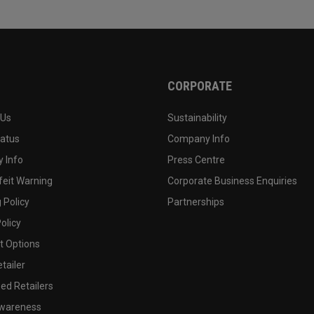
CORPORATE
 Us
Sustainability
tatus
Company Info
 Info
Press Centre
feit Warning
Corporate Business Enquiries
 Policy
Partnerships
olicy
 Options
tailer
ed Retailers
wareness