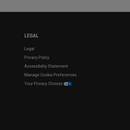
LEGAL
Legal
Privacy Policy
Accessibility Statement
Manage Cookie Preferences
Your Privacy Choices