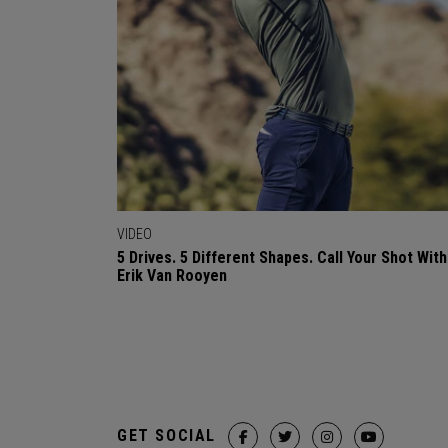
VIDEO
5 Drives. 5 Different Shapes. Call Your Shot With
Erik Van Rooyen
GET SOCIAL