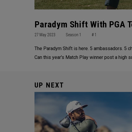
Paradym Shift With PGA T
27 May 2023
Season 1
# 1
The Paradym Shift is here. 5 ambassadors. 5 chall
Can this year's Match Play winner post a high sc
UP NEXT