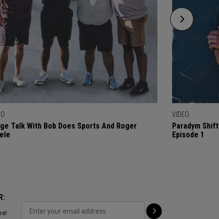
EO
VIDEO
ge Talk With Bob Does Sports And Roger
Paradym Shift
ele
Episode 1
R:
ps!