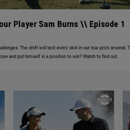
our Player Sam Burns \\ Episode 1
enges. The shift will test every skill in our tour pro's arsenal. T
ore and put himself in a position to win? Watch to find out.