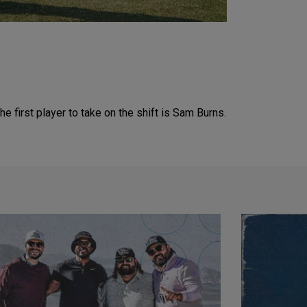
he first player to take on the shift is Sam Burns.