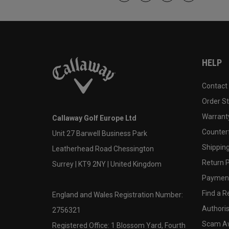
HELP
Contact
Order S
Warranty
Callaway Golf Europe Ltd
Counter
Unit 27 Barwell Business Park
Shipping
Leatherhead Road Chessington
Return P
Surrey | KT9 2NY | United Kingdom
Payment
Find a Re
England and Wales Registration Number:
Authoris
2756321
Scam A
Registered Office: 1 Blossom Yard, Fourth