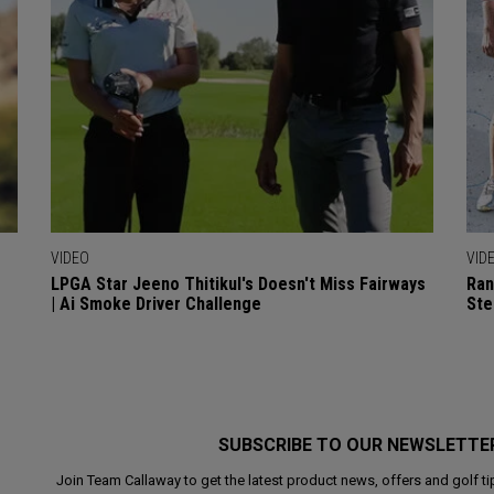
VIDEO
VID
LPGA Star Jeeno Thitikul's Doesn't Miss Fairways
Ran
| Ai Smoke Driver Challenge
Ste
SUBSCRIBE TO OUR NEWSLETTE
Join Team Callaway to get the latest product news, offers and golf ti