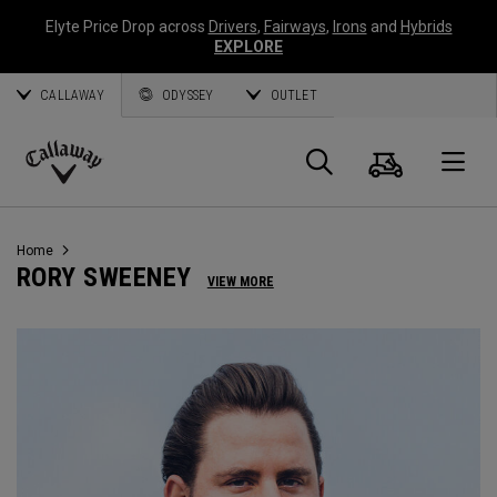
Elyte Price Drop across
Drivers
,
Fairways
,
Irons
and
Hybrids
EXPLORE
CALLAWAY
ODYSSEY
OUTLET
Cart
Search
O
Callaway
Golf
Home
RORY SWEENEY
VIEW MORE