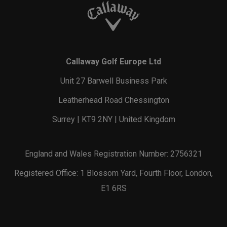
Callaway Golf Europe Ltd
Unit 27 Barwell Business Park
Leatherhead Road Chessington
Surrey | KT9 2NY | United Kingdom
England and Wales Registration Number: 2756321
Registered Office: 1 Blossom Yard, Fourth Floor, London,
E1 6RS