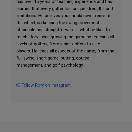
has over 15 years of teaching experience and has
learned that every golfer has unique strengths and
limitations. He believes you should never reinvent
the wheel, so keeping the swing movement
attainable and straightforward is what he likes to
teach. Rory loves growing the game by teaching all
levels of golfers, from junior golfers to elite
players. He leads all aspects of the game, from the
full swing, short game, putting, course
management, and golf psychology.
Follow Rory on Instagram