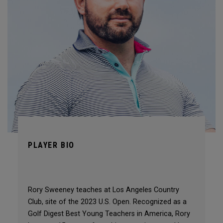
PLAYER BIO
Rory Sweeney teaches at Los Angeles Country
Club, site of the 2023 U.S. Open. Recognized as a
Golf Digest Best Young Teachers in America, Rory