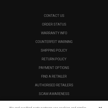
CONTACT US
ORDER STATUS
WARRANTY INFO
COUNTERFEIT WARNING
SHIPPING POLICY
RETURN POLICY
PAYMENT OPTIONS
FIND A RETAILER
AUTHORISED RETAILERS
SCAM AWARENESS
CALLAWAY CLUB
We and our third-party partners use cookies and similar