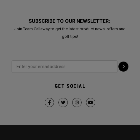
SUBSCRIBE TO OUR NEWSLETTER:
Join Team Callaway to get the latest product news, offers and
golf tips!
GET SOCIAL