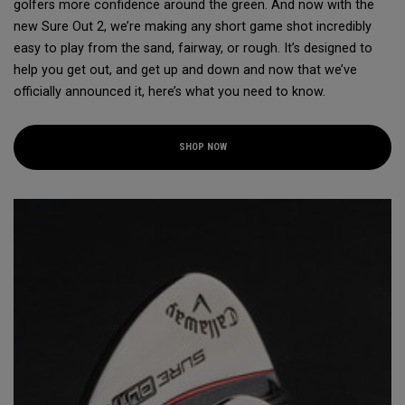
golfers more confidence around the green. And now with the
new Sure Out 2, we’re making any short game shot incredibly
easy to play from the sand, fairway, or rough. It’s designed to
help you get out, and get up and down and now that we’ve
officially announced it, here’s what you need to know.
SHOP NOW