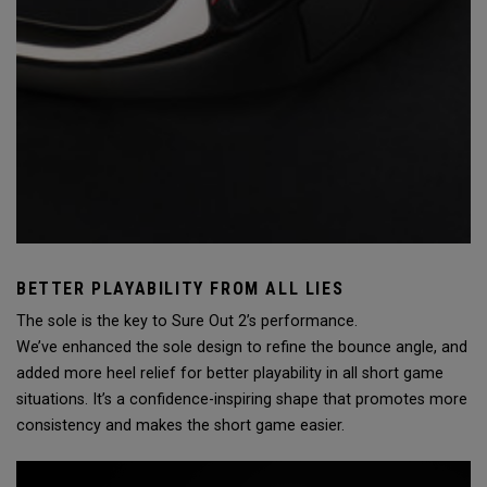
BETTER PLAYABILITY FROM ALL LIES
The sole is the key to Sure Out 2’s performance.
We’ve enhanced the sole design to refine the bounce angle, and
added more heel relief for better playability in all short game
situations. It’s a confidence-inspiring shape that promotes more
consistency and makes the short game easier.