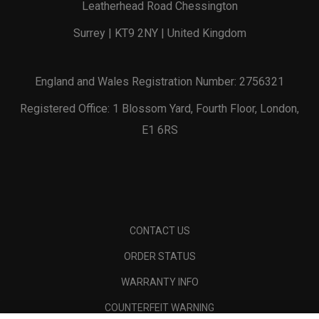
Leatherhead Road Chessington
Surrey | KT9 2NY | United Kingdom
England and Wales Registration Number: 2756321
Registered Office: 1 Blossom Yard, Fourth Floor, London,
E1 6RS
CONTACT US
ORDER STATUS
WARRANTY INFO
COUNTERFEIT WARNING