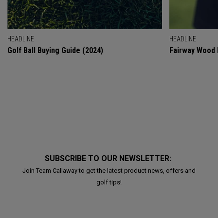
HEADLINE
HEADLINE
Golf Ball Buying Guide (2024)
Fairway Wood 
SUBSCRIBE TO OUR NEWSLETTER:
Join Team Callaway to get the latest product news, offers and
golf tips!