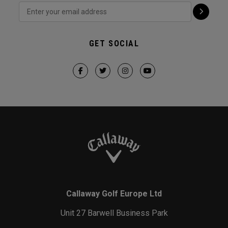
GET SOCIAL
Callaway Golf Europe Ltd
Unit 27 Barwell Business Park