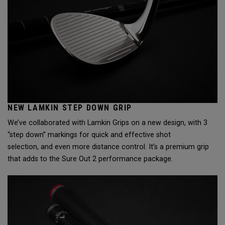
NEW LAMKIN STEP DOWN GRIP
We’ve collaborated with Lamkin Grips on a new design, with 3
“step down” markings for quick and effective shot
selection, and even more distance control. It’s a premium grip
that adds to the Sure Out 2 performance package.