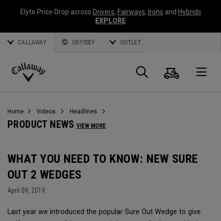
Elyte Price Drop across
Drivers
,
Fairways
,
Irons
and
Hybrids
EXPLORE
CALLAWAY
ODYSSEY
OUTLET
Cart
Search
O
Callaway
Golf
Home
Videos
Headlines
PRODUCT NEWS
VIEW MORE
WHAT YOU NEED TO KNOW: NEW SURE
OUT 2 WEDGES
April 09, 2019
Last year we introduced the popular Sure Out Wedge to give