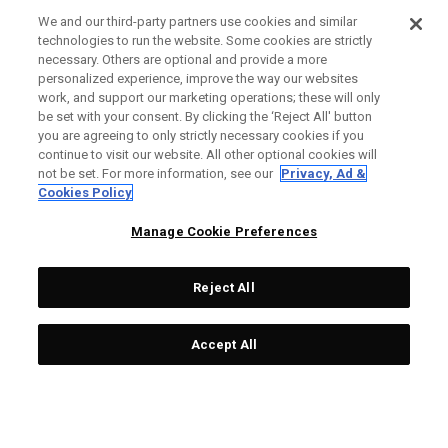
SHIPPING POLICY
We and our third-party partners use cookies and similar
technologies to run the website. Some cookies are strictly
RETURN POLICY
necessary. Others are optional and provide a more
personalized experience, improve the way our websites
PAYMENT OPTIONS
work, and support our marketing operations; these will only
be set with your consent. By clicking the ‘Reject All' button
FIND A RETAILER
you are agreeing to only strictly necessary cookies if you
continue to visit our website. All other optional cookies will
AUTHORISED RETAILERS
not be set. For more information, see our
Privacy, Ad &
Cookies Policy
SCAM AWARENESS
Manage Cookie Preferences
CALLAWAY CLUB
CORPORATE
Reject All
LEGAL
Accept All