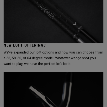
NEW LOFT OFFERINGS
We’ve expanded our loft options and now you can choose from
a 56, 58, 60, or 64 degree model. Whatever wedge shot you
want to play, we have the perfect loft for it.