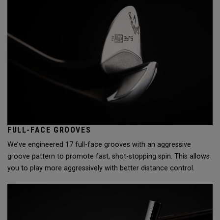
FULL-FACE GROOVES
We’ve engineered 17 full-face grooves with an aggressive
groove pattern to promote fast, shot-stopping spin. This allows
you to play more aggressively with better distance control.