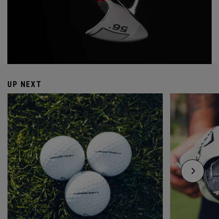
UP NEXT