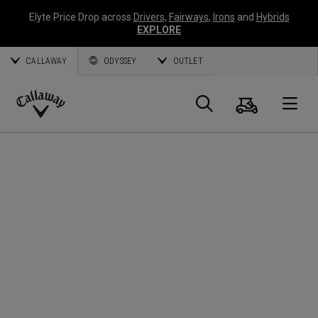
Elyte Price Drop across
Drivers
,
Fairways
,
Irons
and
Hybrids
EXPLORE
CALLAWAY
ODYSSEY
OUTLET
Cart
Search
O
Callaway
Golf