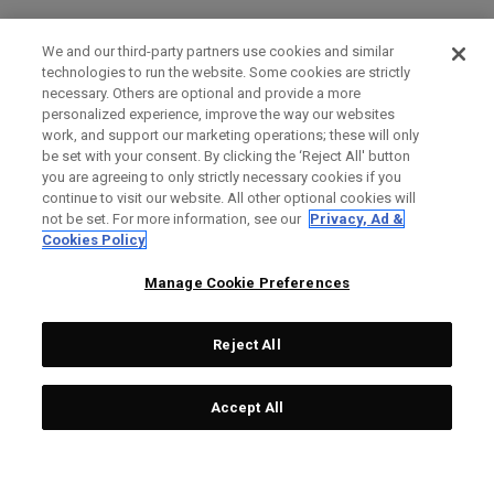
We and our third-party partners use cookies and similar
technologies to run the website. Some cookies are strictly
necessary. Others are optional and provide a more
personalized experience, improve the way our websites
work, and support our marketing operations; these will only
be set with your consent. By clicking the ‘Reject All' button
you are agreeing to only strictly necessary cookies if you
continue to visit our website. All other optional cookies will
not be set. For more information, see our
Privacy, Ad &
Cookies Policy
Manage Cookie Preferences
Reject All
Accept All