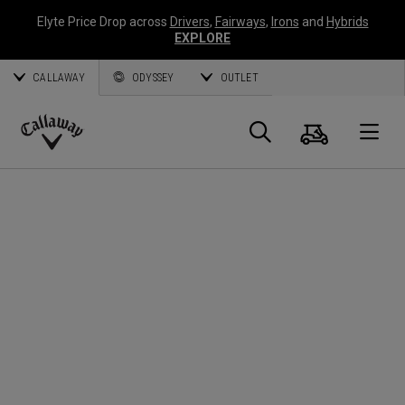
Elyte Price Drop across
Drivers
,
Fairways
,
Irons
and
Hybrids
EXPLORE
CALLAWAY
ODYSSEY
OUTLET
Warenk
Suche
O
Callaway
Golf