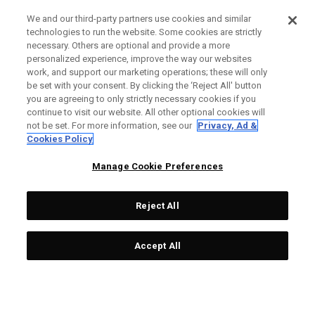
We and our third-party partners use cookies and similar
technologies to run the website. Some cookies are strictly
necessary. Others are optional and provide a more
personalized experience, improve the way our websites
work, and support our marketing operations; these will only
be set with your consent. By clicking the ‘Reject All' button
you are agreeing to only strictly necessary cookies if you
continue to visit our website. All other optional cookies will
not be set. For more information, see our
Privacy, Ad &
Cookies Policy
Manage Cookie Preferences
Reject All
Accept All