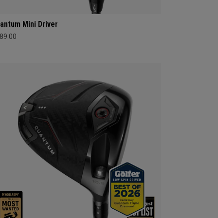
antum Mini Driver
89.00