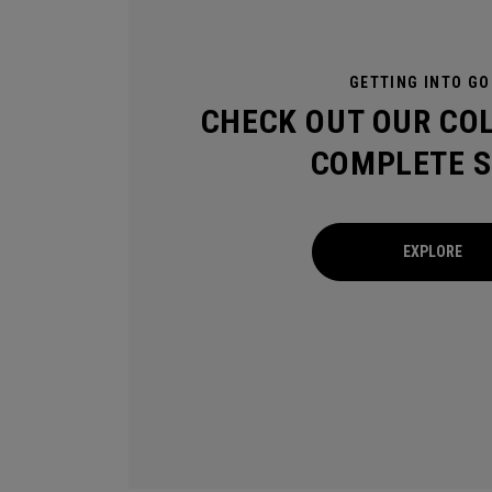
GETTING INTO GO
CHECK OUT OUR CO
COMPLETE S
EXPLORE