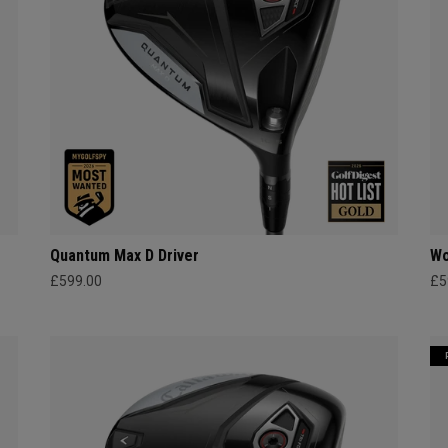
Quantum Max D Driver
Wo
£599.00
£5