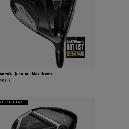
men's Quantum Max Driver
99.00
PRICE DROP