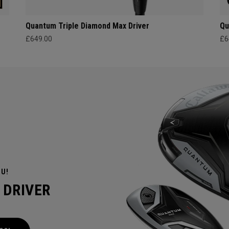
Quantum Triple Diamond Max Driver
Qu
£649.00
£6
OU!
 DRIVER