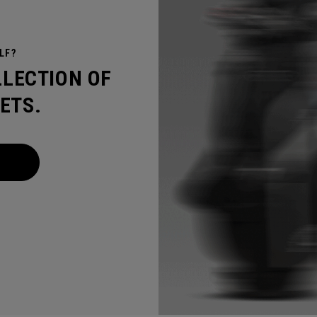
LF?
LLECTION OF
ETS.