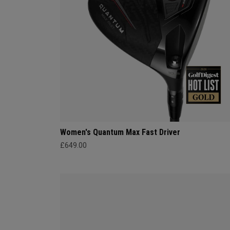
Women's Quantum Max Fast Driver
£649.00