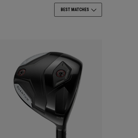
BEST MATCHES