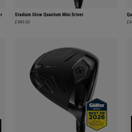
er
Stadium Glow Quantum Mini Driver
Qu
£489.00
£4