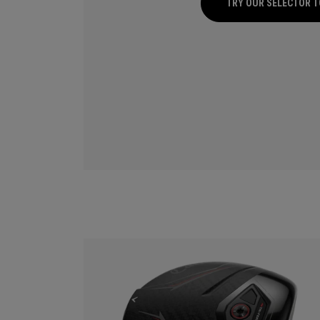
TRY OUR SELECTOR 