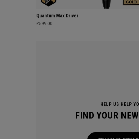
Quantum Max Driver
£599.00
HELP US HELP Y
FIND YOUR NEW