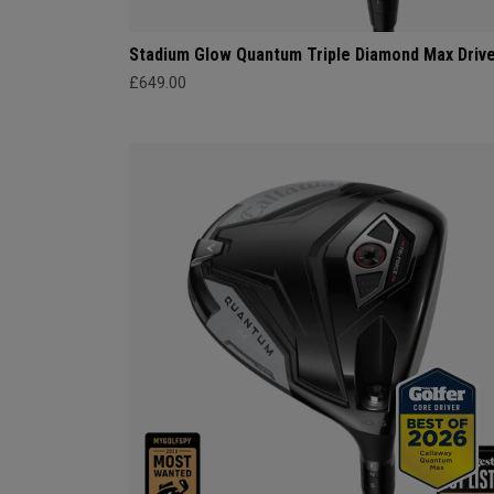
Stadium Glow Quantum Triple Diamond Max Driv
£649.00