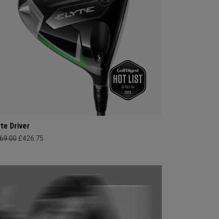
yte Driver
69.00
£426.75