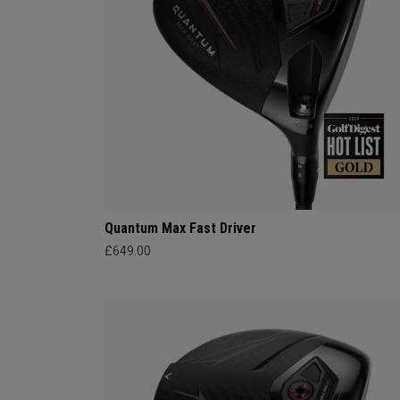
Quantum Max Fast Driver
£649.00