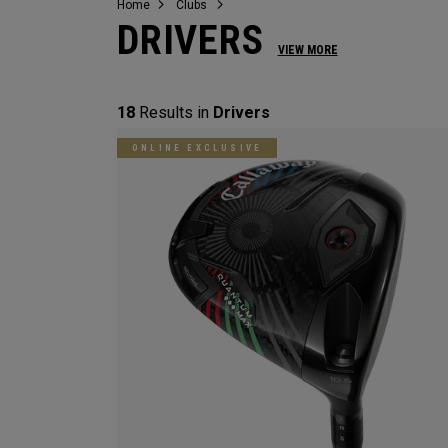
Home
Clubs
DRIVERS
VIEW MORE
18
Results in
Drivers
ONLINE EXCLUSIVE