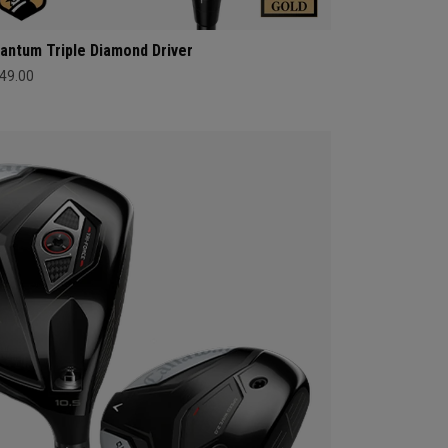
antum Triple Diamond Driver
49.00