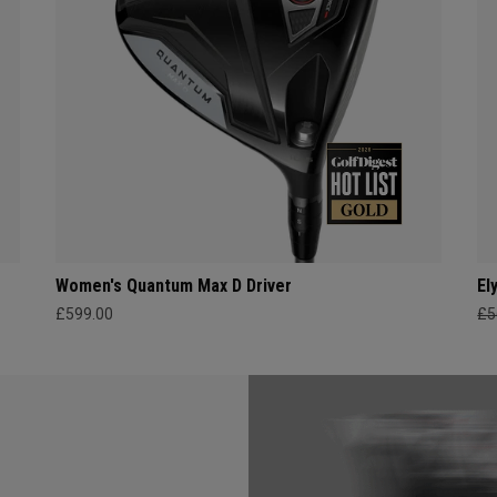
Women's Quantum Max D Driver
El
£599.00
£5