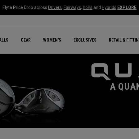
Elyte Price Drop across
Drivers
,
Fairways
,
Irons
and
Hybrids
EXPLORE
ar
r
New – Quantum Series
All New Chrome Tour
NEW Golf Bags
New - REVA Complete S
Online Selector Tools
ALLS
GEAR
WOMEN'S
EXCLUSIVES
RETAIL & FITTI
Exclusive Golf Balls
Callaway Clubhouse Liv
A QUA