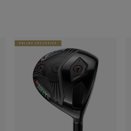
ONLINE EXCLUSIVE