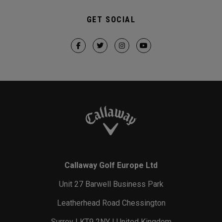
GET SOCIAL
Callaway Golf Europe Ltd
Unit 27 Barwell Business Park
Leatherhead Road Chessington
Surrey | KT9 2NY | United Kingdom