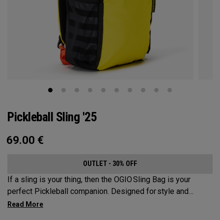
Pickleball Sling '25
69.00
€
OUTLET - 30% OFF
If a sling is your thing, then the OGIO Sling Bag is your
perfect Pickleball companion. Designed for style and
substance, it holds up to 2 paddles and 6 balls so you can
carry your gear comfortably and conveniently.