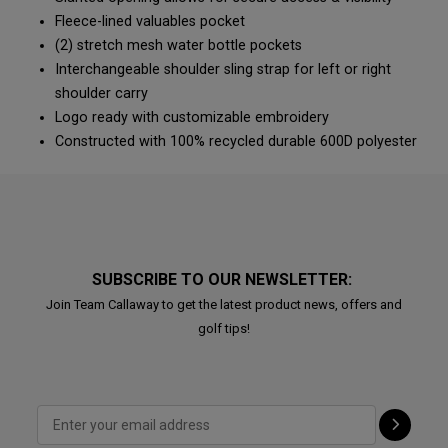
Fleece-lined valuables pocket
(2) stretch mesh water bottle pockets
Interchangeable shoulder sling strap for left or right
shoulder carry
Logo ready with customizable embroidery
Constructed with 100% recycled durable 600D polyester
SUBSCRIBE TO OUR NEWSLETTER:
Join Team Callaway to get the latest product news, offers and
golf tips!