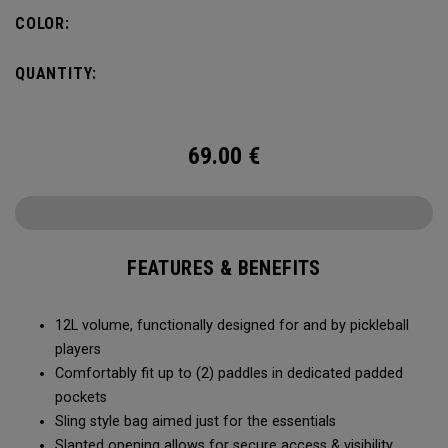
COLOR:
QUANTITY:
69.00
€
FEATURES & BENEFITS
12L volume, functionally designed for and by pickleball
players
Comfortably fit up to (2) paddles in dedicated padded
pockets
Sling style bag aimed just for the essentials
Slanted opening allows for secure access & visibility