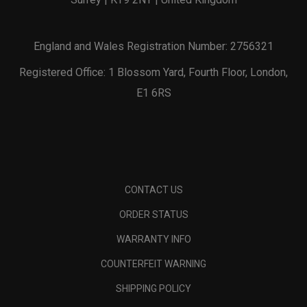
England and Wales Registration Number: 2756321
Registered Office: 1 Blossom Yard, Fourth Floor, London,
E1 6RS
CONTACT US
ORDER STATUS
WARRANTY INFO
COUNTERFEIT WARNING
SHIPPING POLICY