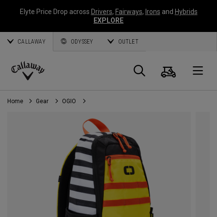
Elyte Price Drop across
Drivers
,
Fairways
,
Irons
and
Hybrids
EXPLORE
CALLAWAY
ODYSSEY
OUTLET
Cart
Search
O
Callaway
Golf
Home
Gear
OGIO