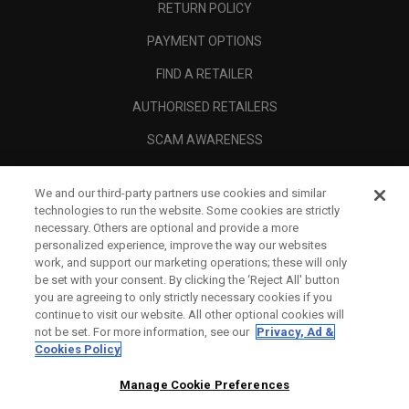
RETURN POLICY
PAYMENT OPTIONS
FIND A RETAILER
AUTHORISED RETAILERS
SCAM AWARENESS
CALLAWAY CLUB
We and our third-party partners use cookies and similar
CORPORATE
technologies to run the website. Some cookies are strictly
necessary. Others are optional and provide a more
LEGAL
personalized experience, improve the way our websites
work, and support our marketing operations; these will only
be set with your consent. By clicking the ‘Reject All' button
you are agreeing to only strictly necessary cookies if you
continue to visit our website. All other optional cookies will
not be set. For more information, see our
Privacy, Ad &
Cookies Policy
Manage Cookie Preferences