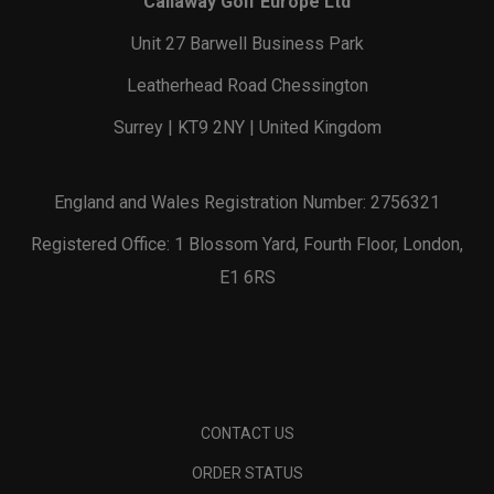
Callaway Golf Europe Ltd
Unit 27 Barwell Business Park
Leatherhead Road Chessington
Surrey | KT9 2NY | United Kingdom
England and Wales Registration Number: 2756321
Registered Office: 1 Blossom Yard, Fourth Floor, London,
E1 6RS
CONTACT US
ORDER STATUS