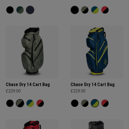
Chase Dry 14 Cart Bag
Chase Dry 14 Cart Bag
£229.00
£229.00