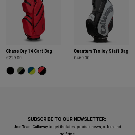
Chase Dry 14 Cart Bag
Quantum Trolley Staff Bag
£229.00
£469.00
SUBSCRIBE TO OUR NEWSLETTER:
Join Team Callaway to get the latest product news, offers and
golf tips!