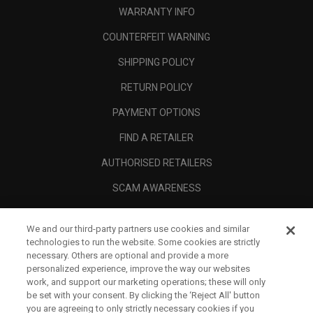
WARRANTY INFO
COUNTERFEIT WARNING
SHIPPING POLICY
RETURN POLICY
PAYMENT OPTIONS
FIND A RETAILER
AUTHORISED RETAILERS
SCAM AWARENESS
CALLAWAY CLUB
We and our third-party partners use cookies and similar
CORPORATE
technologies to run the website. Some cookies are strictly
necessary. Others are optional and provide a more
LEGAL
personalized experience, improve the way our websites
work, and support our marketing operations; these will only
be set with your consent. By clicking the ‘Reject All' button
you are agreeing to only strictly necessary cookies if you