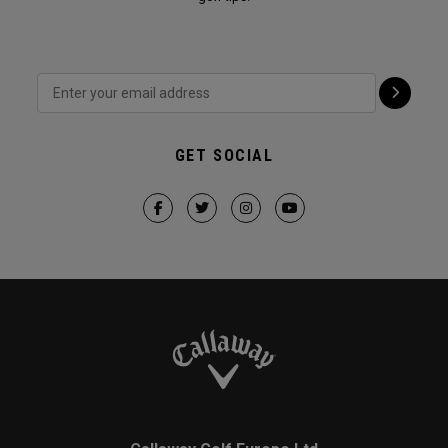
GET SOCIAL