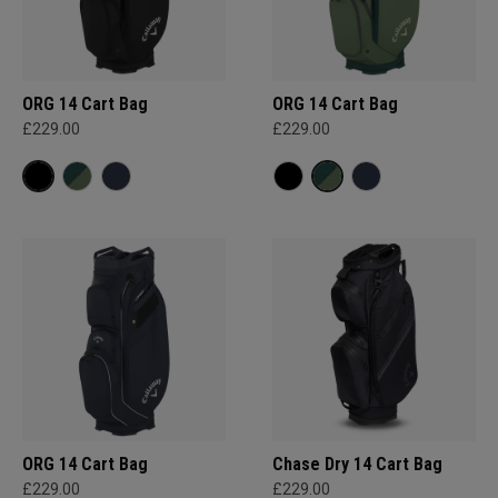
ORG 14 Cart Bag
ORG 14 Cart Bag
£229.00
£229.00
ORG 14 Cart Bag
Chase Dry 14 Cart Bag
£229.00
£229.00