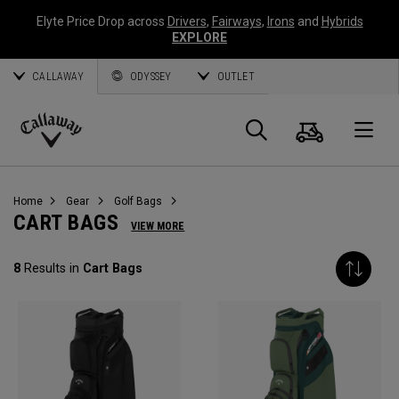
Elyte Price Drop across
Drivers
,
Fairways
,
Irons
and
Hybrids
EXPLORE
CALLAWAY
ODYSSEY
OUTLET
Cart
Search
O
Callaway
Golf
Home
Gear
Golf Bags
CART BAGS
VIEW MORE
8
Results in
Cart Bags