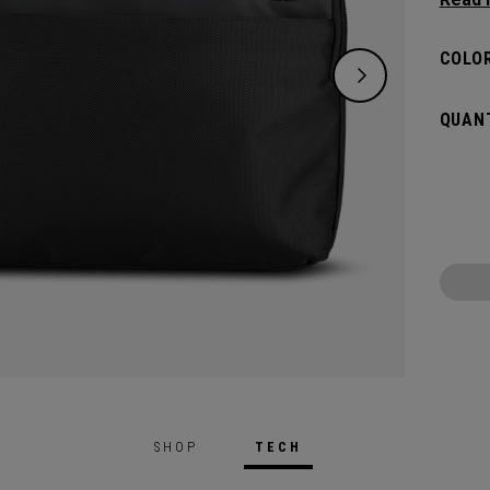
bag, s
Sleek 
COLOR
organi
extra 
QUANT
meets 
boardr
SHOP
TECH