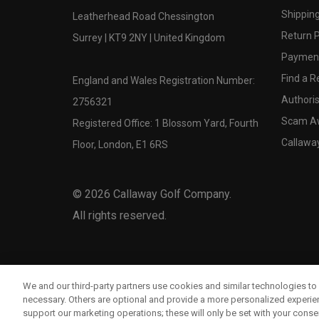
Shipping
Leatherhead Road Chessington
Return P
Surrey | KT9 2NY | United Kingdom
Payment
Find a Re
England and Wales Registration Number:
Authoris
2756321
Scam A
Registered Office: 1 Blossom Yard, Fourth
Callawa
Floor, London, E1 6RS
©
2026
Callaway Golf Company.
All rights reserved.
We and our third-party partners use cookies and similar technologies to 
necessary. Others are optional and provide a more personalized experi
support our marketing operations; these will only be set with your consent