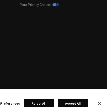
Your Privacy Choices
 Preferences
Reject All
Accept All