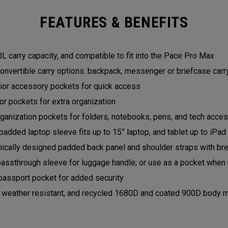
FEATURES & BENEFITS
L carry capacity, and compatible to fit into the Pace Pro Max
onvertible carry options: backpack, messenger or briefcase car
rior accessory pockets for quick access
ior pockets for extra organization
ganization pockets for folders, notebooks, pens, and tech acce
padded laptop sleeve fits up to 15” laptop, and tablet up to iPa
ically designed padded back panel and shoulder straps with b
passthrough sleeve for luggage handle; or use as a pocket when 
passport pocket for added security
, weather resistant, and recycled 1680D and coated 900D body m