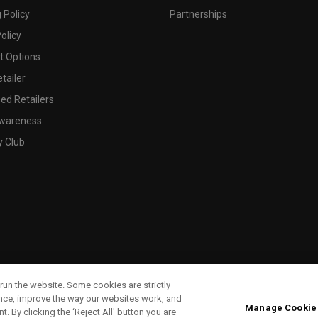
 Policy
Partnerships
olicy
 Options
tailer
ed Retailers
wareness
y Club
run the website. Some cookies are strictly
ence, improve the way our websites work, and
Manage Cookie
. By clicking the ‘Reject All' button you are