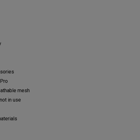
ry
ssories
d Pro
reathable mesh
not in use
aterials