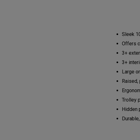
Sleek 10
Offers c
3+ exte
3+ inter
Large or
Raised, 
Ergonom
Trolley 
Hidden 
Durable