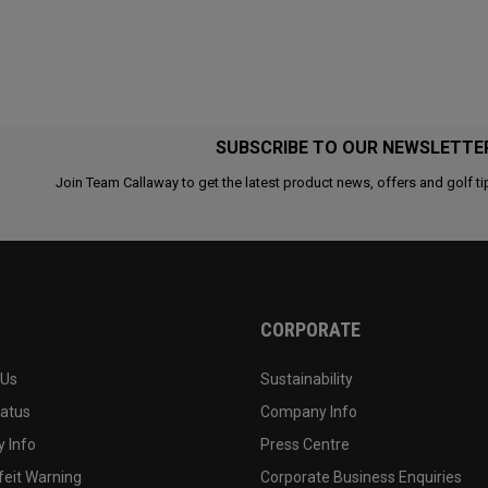
SUBSCRIBE TO OUR NEWSLETTE
Join Team Callaway to get the latest product news, offers and golf ti
CORPORATE
 Us
Sustainability
tatus
Company Info
 Info
Press Centre
feit Warning
Corporate Business Enquiries