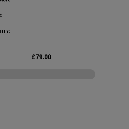
eamlessly transitioning to 3 versatile options.
and durable while offering superior
:
zation for all your tech needs. Constructed with
padded protection for your laptop and tablet, it
ITY:
the demands of the modern professional in the
oom or on the move.
£
79.00
CONFIGURE