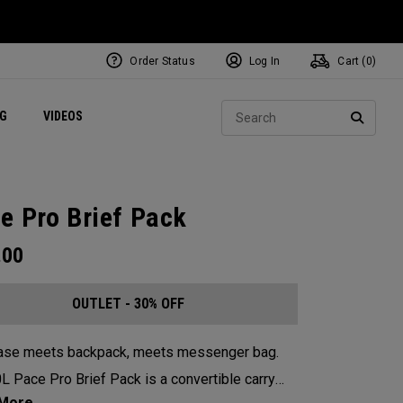
Order Status
Log In
Cart (
0
)
ets
Exclusive Mavrik Complete Sets
Exclusive Golf Balls
NEW Headwear
Women's Golf Balls
Regional Performance Centers
Sear
NG
VIDEOS
e
Exclusive Gear
Pass It On
SEARC
e Pro Brief Pack
.00
OUTLET - 30% OFF
case meets backpack, meets messenger bag.
L Pace Pro Brief Pack is a convertible carry