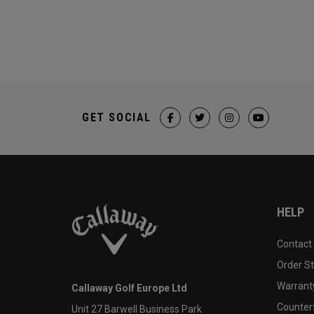
GET SOCIAL
HELP
Contact
Order S
Warranty
Callaway Golf Europe Ltd
Counter
Unit 27 Barwell Business Park