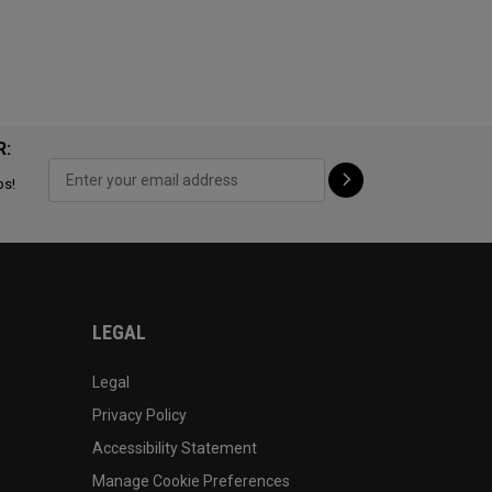
R:
ps!
LEGAL
Legal
Privacy Policy
Accessibility Statement
Manage Cookie Preferences