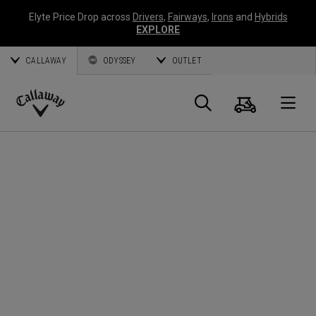
Elyte Price Drop across
Drivers
,
Fairways
,
Irons
and
Hybrids
EXPLORE
CALLAWAY
ODYSSEY
OUTLET
Cart
Search
O
Callaway
Golf