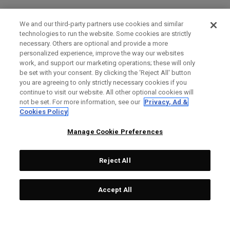
We and our third-party partners use cookies and similar
technologies to run the website. Some cookies are strictly
necessary. Others are optional and provide a more
personalized experience, improve the way our websites
work, and support our marketing operations; these will only
be set with your consent. By clicking the ‘Reject All' button
you are agreeing to only strictly necessary cookies if you
continue to visit our website. All other optional cookies will
not be set. For more information, see our
Privacy, Ad &
Cookies Policy
Manage Cookie Preferences
Reject All
Accept All