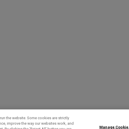
run the website. Some cookies are strictly
ence, improve the way our websites work, and
Manage Cookie
. By clicking the ‘Reject All' button you are