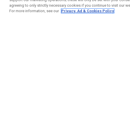
agreeing to only strictly necessary cookies if you continue to visit our we
For more information, see our
Privacy, Ad & Cookies Policy
GET SOCIAL
HELP
Contact
Order S
Warranty
Callaway Golf Europe Ltd
Counter
Unit 27 Barwell Business Park
Shipping
Leatherhead Road Chessington
Return P
Surrey | KT9 2NY | United Kingdom