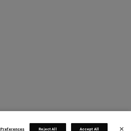
 Preferences
Reject All
Accept All