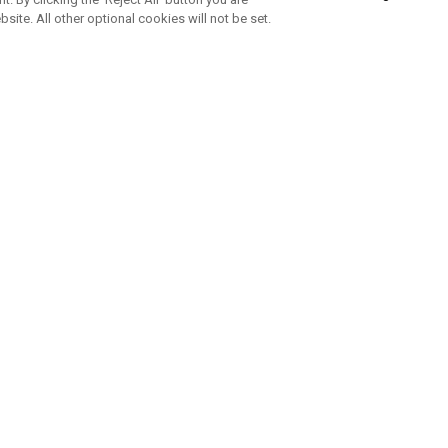
bsite. All other optional cookies will not be set.
SUBSCRIBE TO OUR NEWSLETTE
Join Team Callaway to get the latest product news, offers and golf ti
CORPORATE
 Us
Sustainability
tatus
Company Info
 Info
Press Centre
feit Warning
Corporate Business Enquiries
 Policy
Partnerships
olicy