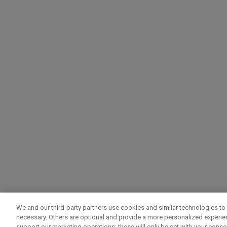
We and our third-party partners use cookies and similar technologies to 
necessary. Others are optional and provide a more personalized experi
support our marketing operations; these will only be set with your consent