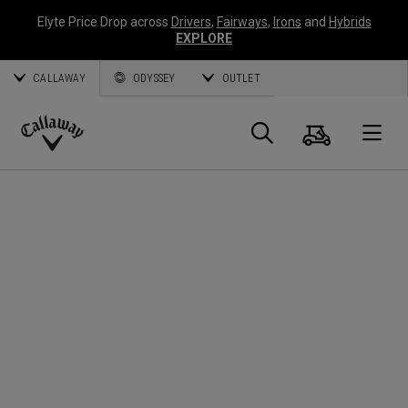
Elyte Price Drop across
Drivers
,
Fairways
,
Irons
and
Hybrids
EXPLORE
CALLAWAY
ODYSSEY
OUTLET
Cart
Search
O
Callaway
Golf