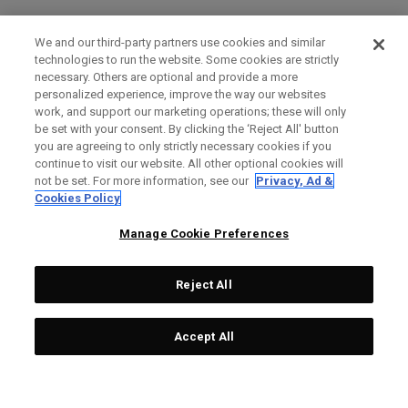
We and our third-party partners use cookies and similar
technologies to run the website. Some cookies are strictly
necessary. Others are optional and provide a more
personalized experience, improve the way our websites
work, and support our marketing operations; these will only
be set with your consent. By clicking the ‘Reject All' button
you are agreeing to only strictly necessary cookies if you
continue to visit our website. All other optional cookies will
not be set. For more information, see our
Privacy, Ad &
Cookies Policy
Manage Cookie Preferences
Reject All
Accept All