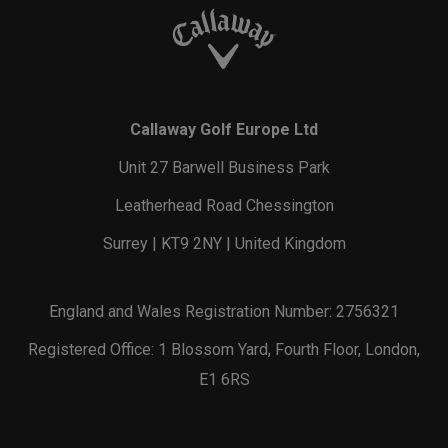
Callaway Golf Europe Ltd
Unit 27 Barwell Business Park
Leatherhead Road Chessington
Surrey | KT9 2NY | United Kingdom
England and Wales Registration Number: 2756321
Registered Office: 1 Blossom Yard, Fourth Floor, London,
E1 6RS