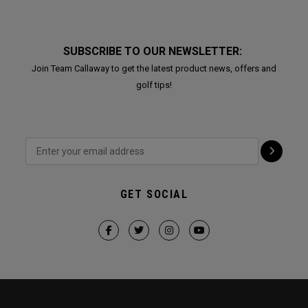
SUBSCRIBE TO OUR NEWSLETTER:
Join Team Callaway to get the latest product news, offers and
golf tips!
GET SOCIAL