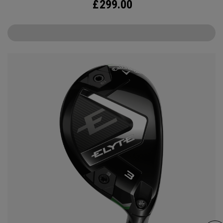
£
299.00