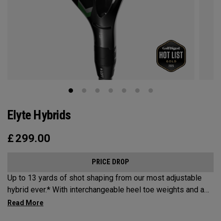
Elyte Hybrids
£
299.00
PRICE DROP
Up to 13 yards of shot shaping from our most adjustable
hybrid ever.* With interchangeable heel toe weights and a
new Ai 10x face, the new Elyte Hybrids provide elyte
versatility and performance at the top of the bag.