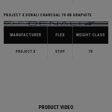
PROJECT X DENALI CHARCOAL 70 HB GRAPHITE
MANUFACTURER
FLEX
WEIGHT CLASS
PROJECT X
STIFF
70
PRODUCT VIDEO