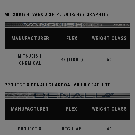
MITSUBISHI VANQUISH PL 50 IR/HYB GRAPHITE
MANUFACTURER
FLEX
WEIGHT CLASS
MITSUBISHI
R2 (LIGHT)
50
CHEMICAL
PROJECT X DENALI CHARCOAL 60 HB GRAPHITE
MANUFACTURER
FLEX
WEIGHT CLASS
PROJECT X
REGULAR
60