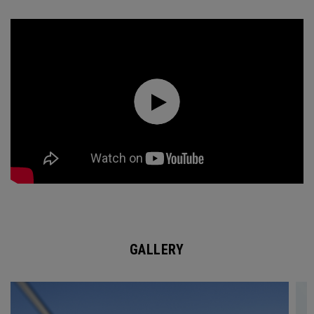
GALLERY