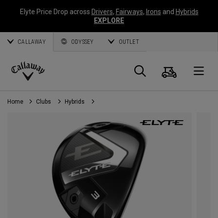
Elyte Price Drop across
Drivers
,
Fairways
,
Irons
and
Hybrids
EXPLORE
CALLAWAY
ODYSSEY
OUTLET
Cart
Search
O
Callaway
Golf
Home
Clubs
Hybrids