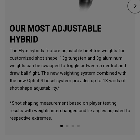
OUR MOST ADJUSTABLE
HYBRID
The Elyte hybrids feature adjustable heel-toe weights for
customized shot shape. 13g tungsten and 3g aluminum
weights can be swapped to toggle between a neutral and
draw ball flight. The new weighting system combined with
the new Optifit 4 hosel system provides up to 13 yards of
shot shape adjustability.*
*Shot shaping measurement based on player testing
results with weights interchanged and lie angles adjusted to
respective extremes.