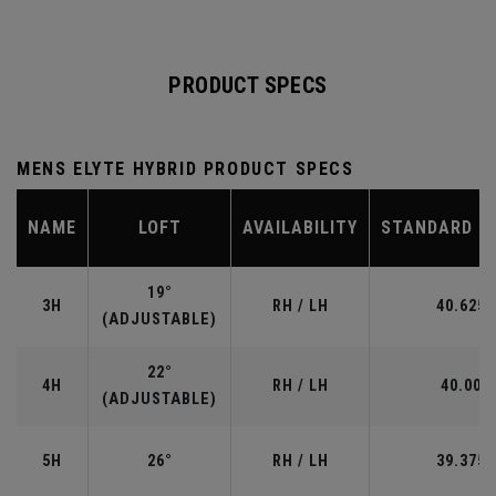
PRODUCT SPECS
MENS ELYTE HYBRID PRODUCT SPECS
NAME
LOFT
AVAILABILITY
STANDARD L
19°
3H
RH / LH
40.625"
(ADJUSTABLE)
22°
4H
RH / LH
40.00"
(ADJUSTABLE)
5H
26°
RH / LH
39.375"