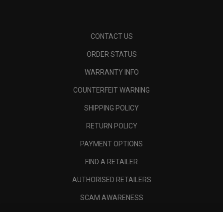
CONTACT US
ORDER STATUS
WARRANTY INFO
COUNTERFEIT WARNING
SHIPPING POLICY
RETURN POLICY
PAYMENT OPTIONS
FIND A RETAILER
AUTHORISED RETAILERS
SCAM AWARENESS
CALLAWAY CLUB