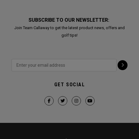
SUBSCRIBE TO OUR NEWSLETTER:
Join Team Callaway to get the latest product news, offers and
golf tips!
GET SOCIAL