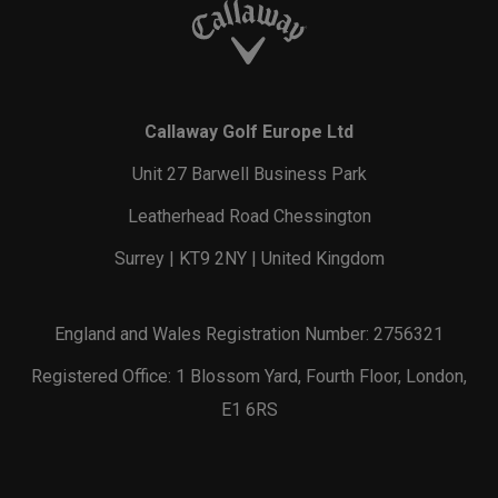
Callaway Golf Europe Ltd
Unit 27 Barwell Business Park
Leatherhead Road Chessington
Surrey | KT9 2NY | United Kingdom
England and Wales Registration Number: 2756321
Registered Office: 1 Blossom Yard, Fourth Floor, London,
E1 6RS