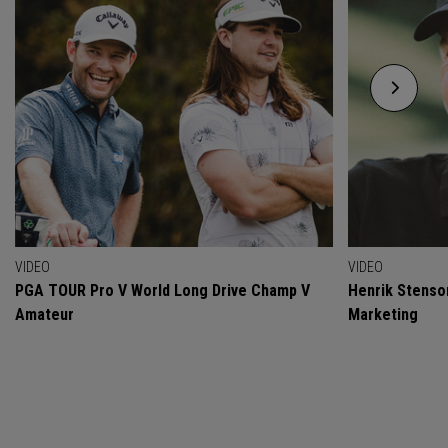
VIDEO
VIDEO
PGA TOUR Pro V World Long Drive Champ V
Henrik Stenso
Amateur
Marketing