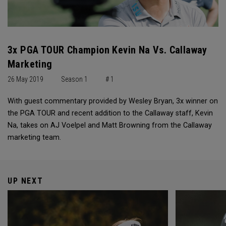
3x PGA TOUR Champion Kevin Na Vs. Callaway
Marketing
26 May 2019
Season 1
# 1
With guest commentary provided by Wesley Bryan, 3x winner on
the PGA TOUR and recent addition to the Callaway staff, Kevin
Na, takes on AJ Voelpel and Matt Browning from the Callaway
marketing team.
UP NEXT