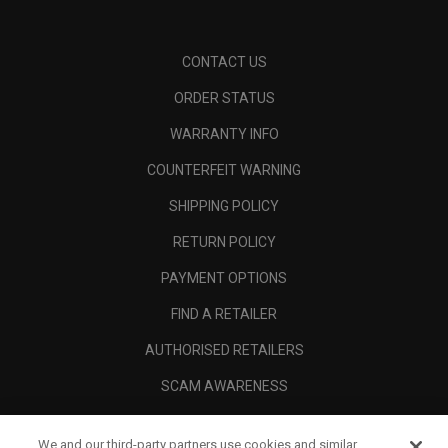
CONTACT US
ORDER STATUS
WARRANTY INFO
COUNTERFEIT WARNING
SHIPPING POLICY
RETURN POLICY
PAYMENT OPTIONS
FIND A RETAILER
AUTHORISED RETAILERS
SCAM AWARENESS
CALLAWAY CLUB
We and our third-party partners use cookies and similar