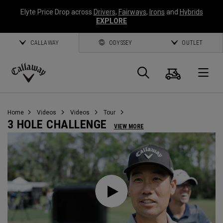
Elyte Price Drop across
Drivers
,
Fairways
,
Irons
and
Hybrids
EXPLORE
CALLAWAY
ODYSSEY
OUTLET
Cart
Search
O
Callaway
Golf
Home
Videos
Videos
Tour
3 HOLE CHALLENGE
VIEW MORE