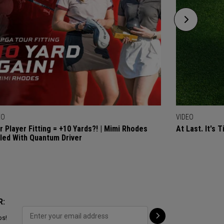
EO
VIDEO
r Player Fitting = +10 Yards?! | Mimi Rhodes
At Last. It's 
lled With Quantum Driver
R:
ps!