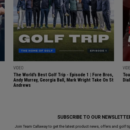
VIDEO
VID
The World’s Best Golf Trip - Episode 1 | Fore Bros,
Tou
Andy Murray, Georgia Ball, Mark Wright Take On St
Dia
Andrews
SUBSCRIBE TO OUR NEWSLETTE
Join Team Callaway to get the latest product news, offers and golf ti