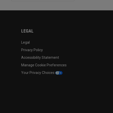
LEGAL
Legal
Privacy Policy
Accessibility Statement
Manage Cookie Preferences
Your Privacy Choices