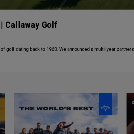
| Callaway Golf
 of golf dating back to 1960. We announced a multi-year partners