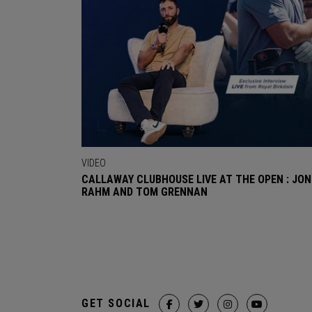
VIDEO
CALLAWAY CLUBHOUSE LIVE AT THE OPEN : JON
RAHM AND TOM GRENNAN
GET SOCIAL