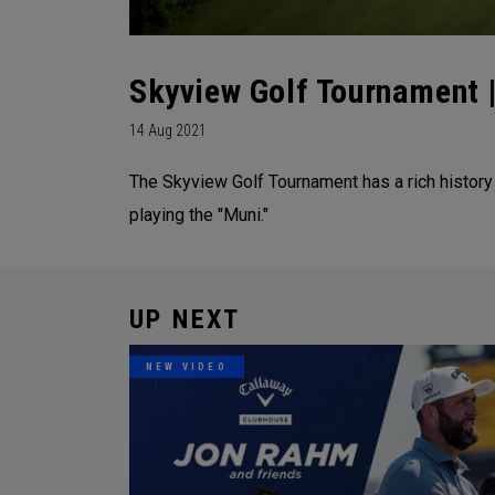
Skyview Golf Tournament |
14 Aug 2021
The Skyview Golf Tournament has a rich history
playing the "Muni."
UP NEXT
NEW VIDEO