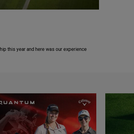
hip this year and here was our experience