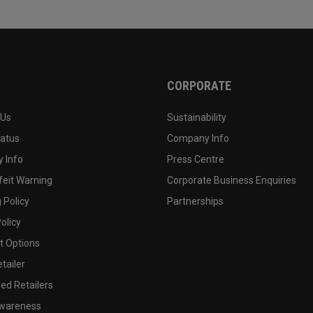
CORPORATE
 Us
Sustainability
tatus
Company Info
 Info
Press Centre
feit Warning
Corporate Business Enquiries
 Policy
Partnerships
olicy
 Options
tailer
ed Retailers
wareness