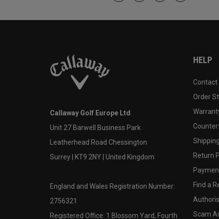
HELP
Contact
Order S
Warranty
Callaway Golf Europe Ltd
Counter
Unit 27 Barwell Business Park
Shipping
Leatherhead Road Chessington
Return P
Surrey | KT9 2NY | United Kingdom
Payment
Find a Re
England and Wales Registration Number:
Authoris
2756321
Scam A
Registered Office: 1 Blossom Yard, Fourth