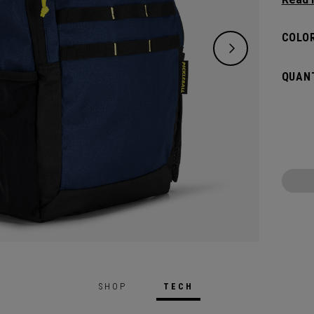
classi
will pr
COLOR
hook t
gamed
QUANT
SHOP
TECH