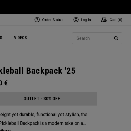
Order Status
Log In
Cart (
0
)
ets
Exclusive Mavrik Complete Sets
Exclusive Golf Balls
NEW Headwear
Women's Golf Balls
Regional Performance Centers
Sear
NG
VIDEOS
e
Exclusive Gear
Pass It On
SEARC
kleball Backpack '25
00
€
OUTLET - 30% OFF
eight yet durable, functional yet stylish, the
ickleball Backpack is a modern take on a