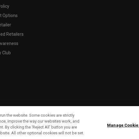
olicy
 Options
tailer
ed Retailers
wareness
y Club
run the website. Some cookies are strictly
ence, improve the way our websites work, and
Manage Cookie
. By clicking the ‘Reject All' button you are
bsite. All other optional cookies will not be set.