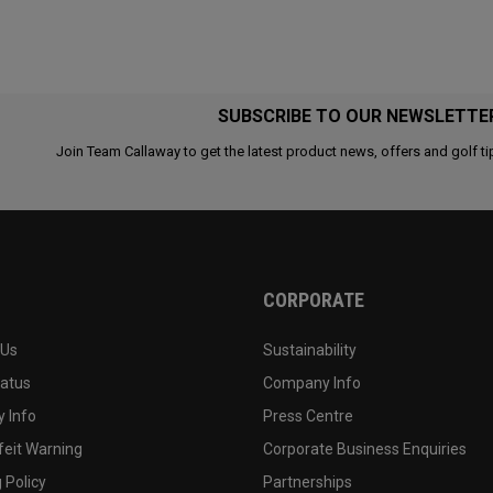
SUBSCRIBE TO OUR NEWSLETTE
Join Team Callaway to get the latest product news, offers and golf ti
CORPORATE
 Us
Sustainability
tatus
Company Info
 Info
Press Centre
feit Warning
Corporate Business Enquiries
 Policy
Partnerships