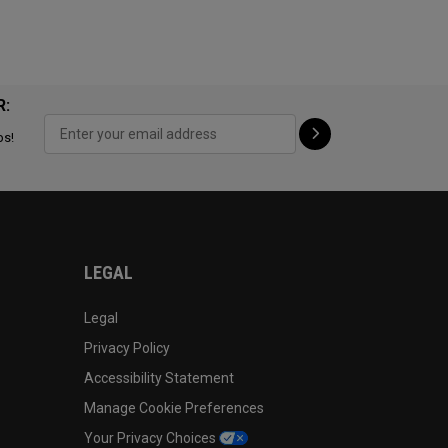
R:
ps!
LEGAL
Legal
Privacy Policy
Accessibility Statement
Manage Cookie Preferences
Your Privacy Choices