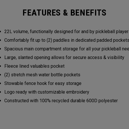
FEATURES & BENEFITS
22L volume, functionally designed for and by pickleball play
Comfortably fit up to (2) paddles in dedicated padded pocke
Spacious main compartment storage for all your pickleball n
Large, slanted opening allows for secure access & visibility
Fleece lined valuables pocket
(2) stretch mesh water bottle pockets
Stowable fence hook for easy storage
Logo ready with customizable embroidery
Constructed with 100% recycled durable 600D polyester