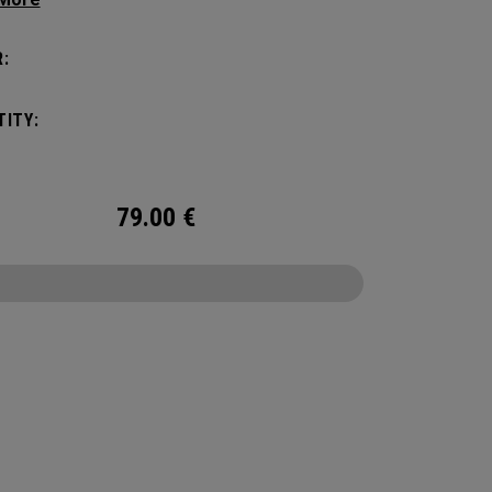
c shape. Loaded with comfort, this backpack
otect up to 2 paddles, carry all your gear, and
:
o your homecourt fence for easy access on
ay.
ITY:
79.00
€
CONFIGURE