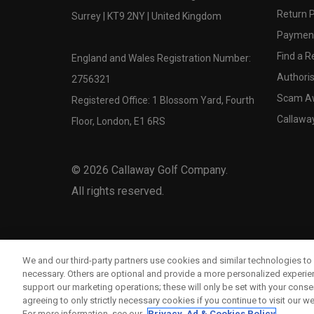
Return P
Surrey | KT9 2NY | United Kingdom
Payment
Find a Re
England and Wales Registration Number:
Authoris
2756321
Scam A
Registered Office: 1 Blossom Yard, Fourth
Callawa
Floor, London, E1 6RS
©
2026
Callaway Golf Company.
All rights reserved.
We and our third-party partners use cookies and similar technologies to 
necessary. Others are optional and provide a more personalized experi
support our marketing operations; these will only be set with your consent
agreeing to only strictly necessary cookies if you continue to visit our we
For more information, see our
Privacy, Ad & Cookies Policy