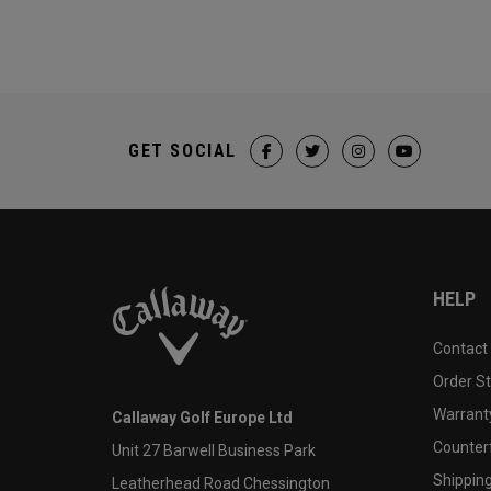
GET SOCIAL
HELP
Contact
Order S
Warranty
Callaway Golf Europe Ltd
Counter
Unit 27 Barwell Business Park
Shipping
Leatherhead Road Chessington