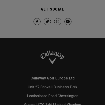
GET SOCIAL
Callaway Golf Europe Ltd
Unit 27 Barwell Business Park
Leatherhead Road Chessington
Surrey | KT9 2NY | United Kingdom