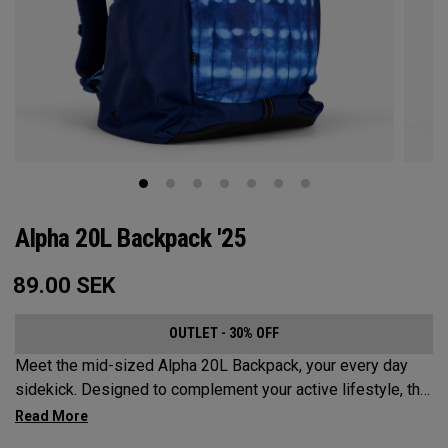
Alpha 20L Backpack '25
89.00
SEK
OUTLET - 30% OFF
Meet the mid-sized Alpha 20L Backpack, your every day
sidekick. Designed to complement your active lifestyle, this
pack is roomy enough for a day's worth of essentials, but
compact enough to not weigh you down. Featuring internal