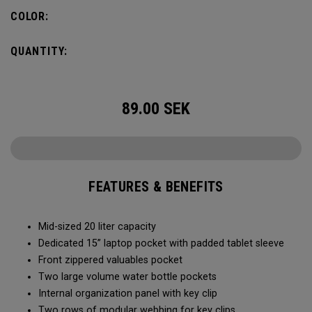
pocket organization for items big and small, the Alpha
COLOR:
Backpack is ready for whatever life throws your way.
QUANTITY:
89.00
SEK
FEATURES & BENEFITS
Mid-sized 20 liter capacity
Dedicated 15” laptop pocket with padded tablet sleeve
Front zippered valuables pocket
Two large volume water bottle pockets
Internal organization panel with key clip
Two rows of modular webbing for key clips