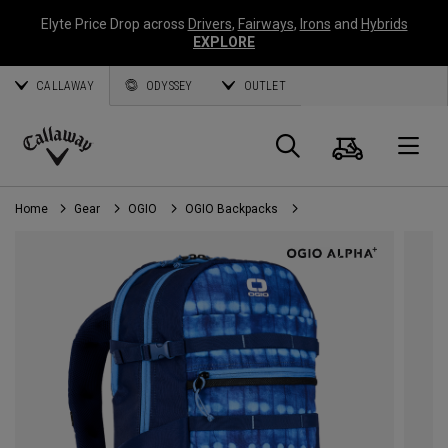
Elyte Price Drop across
Drivers
,
Fairways
,
Irons
and
Hybrids
EXPLORE
CALLAWAY
ODYSSEY
OUTLET
Cart
Search
O
Callaway
Golf
Home
Gear
OGIO
OGIO Backpacks