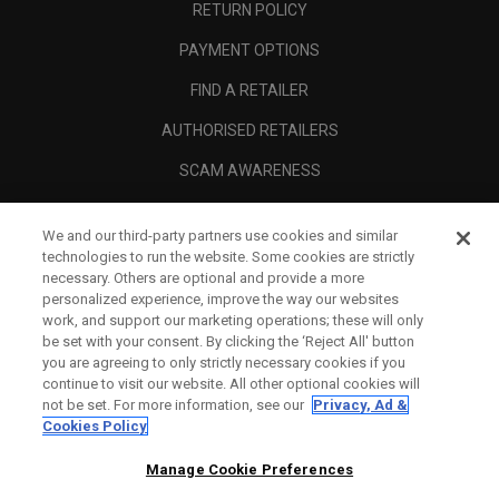
RETURN POLICY
PAYMENT OPTIONS
FIND A RETAILER
AUTHORISED RETAILERS
SCAM AWARENESS
CALLAWAY CLUB
We and our third-party partners use cookies and similar
CORPORATE
technologies to run the website. Some cookies are strictly
necessary. Others are optional and provide a more
LEGAL
personalized experience, improve the way our websites
work, and support our marketing operations; these will only
be set with your consent. By clicking the ‘Reject All' button
you are agreeing to only strictly necessary cookies if you
continue to visit our website. All other optional cookies will
not be set. For more information, see our
Privacy, Ad &
Cookies Policy
Manage Cookie Preferences