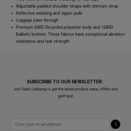
Adjustable padded shoulder straps with sternum strap
Reflective webbing and zipper pulls
Luggage pass-through
Premium 600D Recycled polyester body and 1680D
Ballistic bottom. These fabrics have exceptional abrasion
resistance and tear strength
SUBSCRIBE TO OUR NEWSLETTER:
Join Team Callaway to get the latest product news, offers and
golf tips!