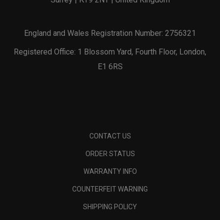
England and Wales Registration Number: 2756321
Registered Office: 1 Blossom Yard, Fourth Floor, London,
E1 6RS
CONTACT US
ORDER STATUS
WARRANTY INFO
COUNTERFEIT WARNING
SHIPPING POLICY