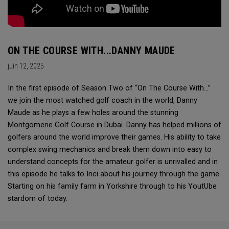
ON THE COURSE WITH...DANNY MAUDE
juin 12, 2025
In the first episode of Season Two of “On The Course With...”
we join the most watched golf coach in the world, Danny
Maude as he plays a few holes around the stunning
Montgomerie Golf Course in Dubai. Danny has helped millions of
golfers around the world improve their games. His ability to take
complex swing mechanics and break them down into easy to
understand concepts for the amateur golfer is unrivalled and in
this episode he talks to Inci about his journey through the game.
Starting on his family farm in Yorkshire through to his YoutUbe
stardom of today.