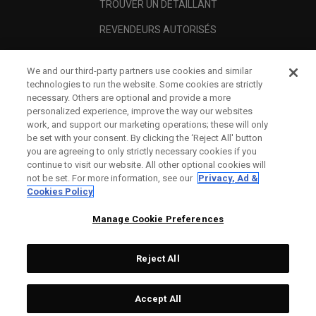
TROUVER UN DÉTAILLANT
REVENDEURS AUTORISÉS
SCAM AWARENESS
We and our third-party partners use cookies and similar
A PROPOS
technologies to run the website. Some cookies are strictly
necessary. Others are optional and provide a more
MENTIONS LÉGALES
personalized experience, improve the way our websites
work, and support our marketing operations; these will only
be set with your consent. By clicking the ‘Reject All' button
you are agreeing to only strictly necessary cookies if you
continue to visit our website. All other optional cookies will
not be set. For more information, see our
Privacy, Ad &
Cookies Policy
Manage Cookie Preferences
Reject All
©
2026
Topgolf Callaway Brands.
Accept All
All rights reserved.