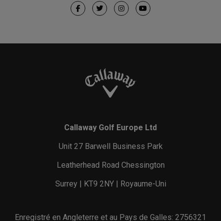
Callaway Golf Europe Ltd
Unit 27 Barwell Business Park
Leatherhead Road Chessington
Surrey | KT9 2NY | Royaume-Uni
Enregistré en Angleterre et au Pays de Galles: 2756321