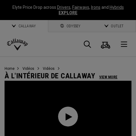
Elyte Price Drop across
Drivers
,
Fairways
,
Irons
and
Hybrids
EXPLORE
CALLAWAY
ODYSSEY
OUTLET
Panier
Recherch
O
Callaway
Golf
Home
Vidéos
Vidéos
À L'INTÉRIEUR DE CALLAWAY
VIEW MORE