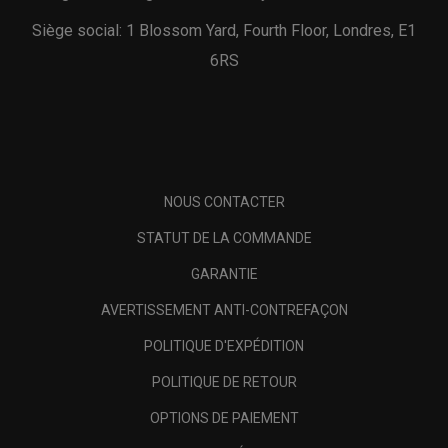
Siège social: 1 Blossom Yard, Fourth Floor, Londres, E1
6RS
NOUS CONTACTER
STATUT DE LA COMMANDE
GARANTIE
AVERTISSEMENT ANTI-CONTREFAÇON
POLITIQUE D'EXPÉDITION
POLITIQUE DE RETOUR
OPTIONS DE PAIEMENT