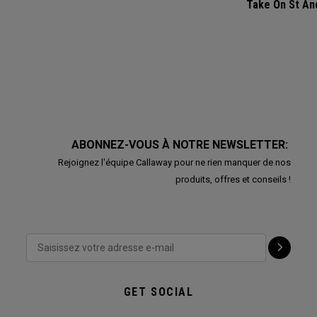
Take On St A
ABONNEZ-VOUS À NOTRE NEWSLETTER:
Rejoignez l'équipe Callaway pour ne rien manquer de nos
produits, offres et conseils !
GET SOCIAL