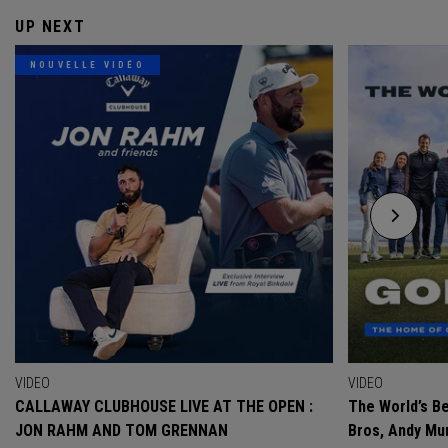
UP NEXT
NOUVELLE VIDÉO
VIDEO
VIDEO
CALLAWAY CLUBHOUSE LIVE AT THE OPEN :
The World’s Be
JON RAHM AND TOM GRENNAN
Bros, Andy Mur