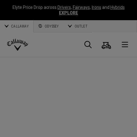
Elyte Price Drop across
Drivers
,
Fairways
,
Irons
and
Hybrids
EXPLORE
CALLAWAY
ODYSSEY
OUTLET
Cart
Search
O
Callaway
Golf