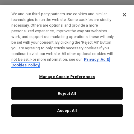
We and our third-party partners use cookies and similar
technologies to run the website. Some cookies are strictly
necessary. Others are optional and provide a more
personalized experience, improve the way our websites
work, and support our marketing operations; these will only
be set with your consent. By clicking the ‘Reject All' button
you are agreeing to only strictly necessary cookies if you
continue to visit our website. All other optional cookies will
not be set. For more information, see our
Privacy, Ad &
Cookies Policy
Manage Cookie Preferences
Reject All
Accept All