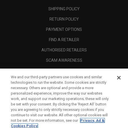
SHIPPING POLICY
RETURN POLICY
PAYMENT OPTIONS
FIND A RETAILER
AUTHORISED RETAILERS
SCAM AWARENESS
CALLAWAY CLUB
We and our third-party partners use cookies and similar
CORPORATE
technologies to run the website. Some cookies are strictly
necessary. Others are optional and provide a more
LEGAL
personalized experience, improve the way our websites
work, and support our marketing operations; these will only
be set with your consent. By clicking the ‘Reject All' button
you are agreeing to only strictly necessary cookies if you
continue to visit our website. All other optional cookies will
not be set. For more information, see our
Privacy, Ad &
Cookies Policy