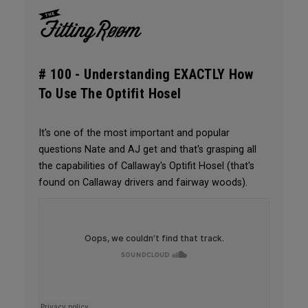
# 100 -
Understanding EXACTLY How
To Use The Optifit Hosel
It's one of the most important and popular
questions Nate and AJ get and that's grasping all
the capabilities of Callaway's Optifit Hosel (that's
found on Callaway drivers and fairway woods).