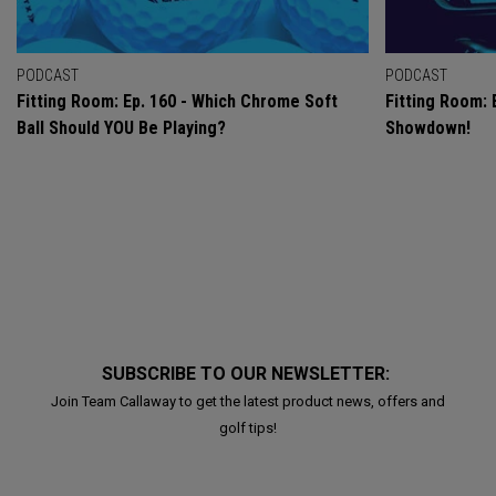
PODCAST
PODCAST
Fitting Room: Ep. 160 - Which Chrome Soft
Fitting Room: 
Ball Should YOU Be Playing?
Showdown!
SUBSCRIBE TO OUR NEWSLETTER:
Join Team Callaway to get the latest product news, offers and
golf tips!