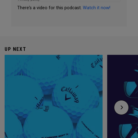
There's a video for this podcast.
Watch it now!
UP NEXT