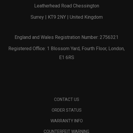
Leatherhead Road Chessington
Surrey | KT9 2NY | United Kingdom
England and Wales Registration Number: 2756321
Registered Office: 1 Blossom Yard, Fourth Floor, London,
E1 6RS
CONTACT US
ORDER STATUS
WARRANTY INFO
COUNTERFEIT WARNING