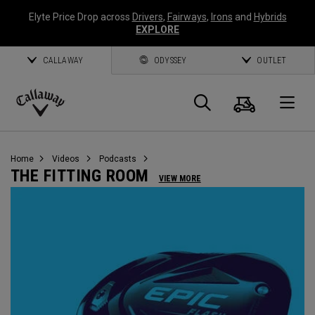
Elyte Price Drop across
Drivers
,
Fairways
,
Irons
and
Hybrids
EXPLORE
CALLAWAY
ODYSSEY
OUTLET
Cart
Search
O
Callaway
Golf
Home
Videos
Podcasts
THE FITTING ROOM
VIEW MORE