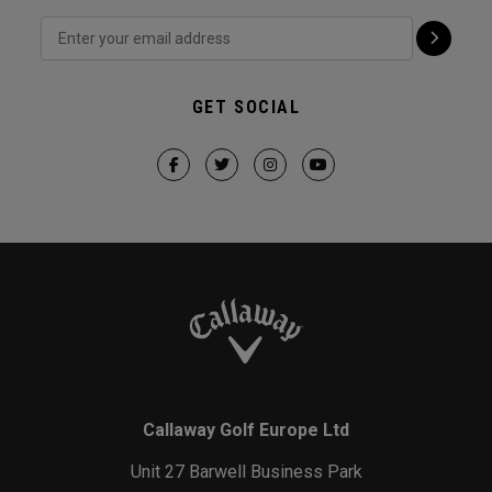
GET SOCIAL
Callaway Golf Europe Ltd
Unit 27 Barwell Business Park