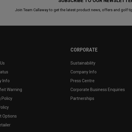
SUBSCRIBE TO OUR NEWSLETTE
Join Team Callaway to get the latest product news, offers and golf ti
CORPORATE
 Us
Sustainability
tatus
Company Info
 Info
Press Centre
feit Warning
Corporate Business Enquiries
 Policy
Partnerships
olicy
 Options
tailer