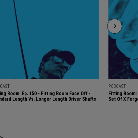
CAST
PODCAST
ting Room: Ep. 150 - Fitting Room Face Off -
Fitting Room: 
ndard Length Vs. Longer Length Driver Shafts
Set Of X Forg