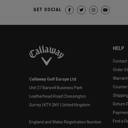
GET SOCIAL
HELP
Contact
Order S
Warranty
Callaway Golf Europe Ltd
Counter
Unit 27 Barwell Business Park
Shipping
Leatherhead Road Chessington
Return P
Surrey | KT9 2NY | United Kingdom
Payment
Find a Re
England and Wales Registration Number: