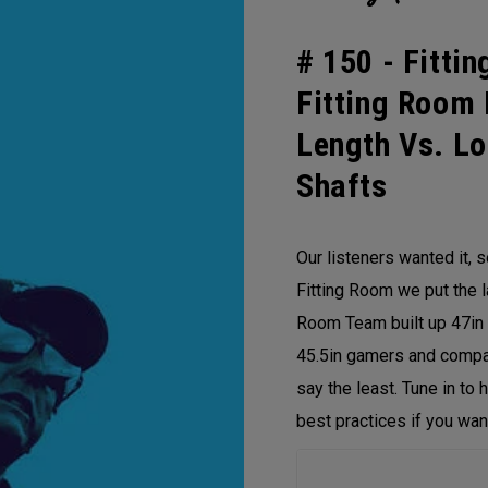
# 150 -
Fittin
Fitting Room 
Length Vs. Lo
Shafts
Our listeners wanted it, 
Fitting Room we put the la
Room Team built up 47in 
45.5in gamers and compar
say the least. Tune in to 
best practices if you want