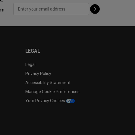
R:
ps!
LEGAL
Legal
Privacy Policy
Accessibility Statement
Manage Cookie Preferences
Your Privacy Choices