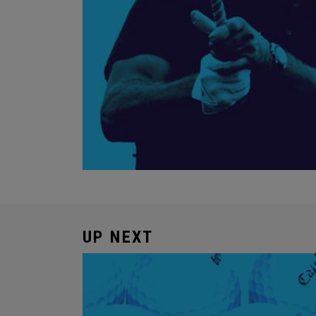
UP NEXT