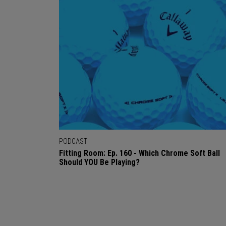
PODCAST
Fitting Room: Ep. 160 - Which Chrome Soft Ball
Should YOU Be Playing?