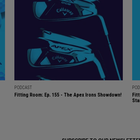
PODCAST
POD
Fitting Room: Ep. 155 - The Apex Irons Showdown!
Fit
Sta