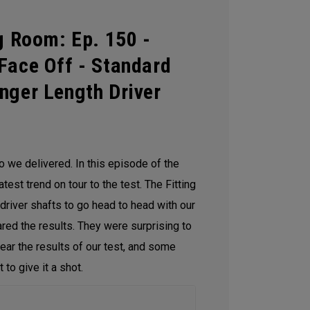
g Room: Ep. 150 -
Face Off - Standard
nger Length Driver
so we delivered. In this episode of the
test trend on tour to the test. The Fitting
driver shafts to go head to head with our
ed the results. They were surprising to
hear the results of our test, and some
 to give it a shot.