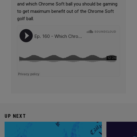
and which Chrome Soft ball you should be gaming
to get maximum benefit out of the Chrome Soft
golf ball.
UP NEXT