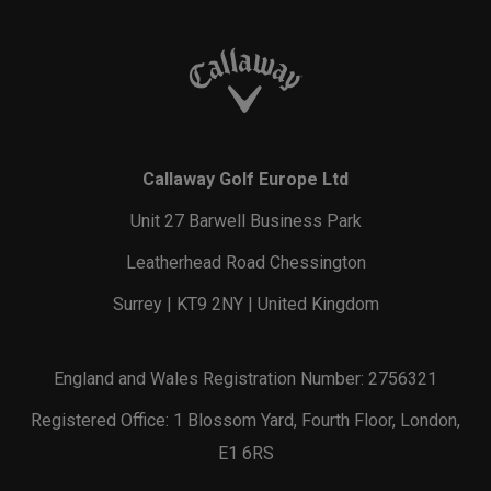
Callaway Golf Europe Ltd
Unit 27 Barwell Business Park
Leatherhead Road Chessington
Surrey | KT9 2NY | United Kingdom
England and Wales Registration Number: 2756321
Registered Office: 1 Blossom Yard, Fourth Floor, London,
E1 6RS