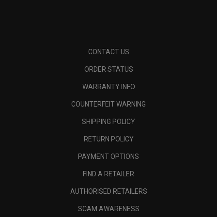
CONTACT US
ORDER STATUS
WARRANTY INFO
COUNTERFEIT WARNING
SHIPPING POLICY
RETURN POLICY
PAYMENT OPTIONS
FIND A RETAILER
AUTHORISED RETAILERS
SCAM AWARENESS