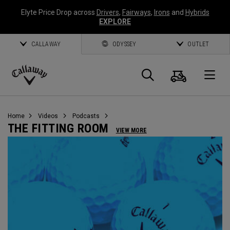
Elyte Price Drop across
Drivers
,
Fairways
,
Irons
and
Hybrids
EXPLORE
CALLAWAY
ODYSSEY
OUTLET
Cart
Search
O
Callaway
Golf
Home
Videos
Podcasts
THE FITTING ROOM
VIEW MORE