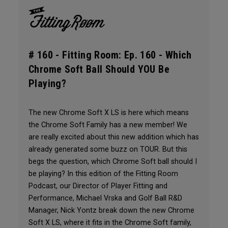
# 160 -
Fitting Room: Ep. 160 - Which
Chrome Soft Ball Should YOU Be
Playing?
The new Chrome Soft X LS is here which means
the Chrome Soft Family has a new member! We
are really excited about this new addition which has
already generated some buzz on TOUR. But this
begs the question, which Chrome Soft ball should I
be playing? In this edition of the Fitting Room
Podcast, our Director of Player Fitting and
Performance, Michael Vrska and Golf Ball R&D
Manager, Nick Yontz break down the new Chrome
Soft X LS, where it fits in the Chrome Soft family,