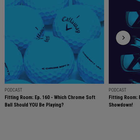
PODCAST
PODCAST
Fitting Room: Ep. 160 - Which Chrome Soft
Fitting Room: 
Ball Should YOU Be Playing?
Showdown!