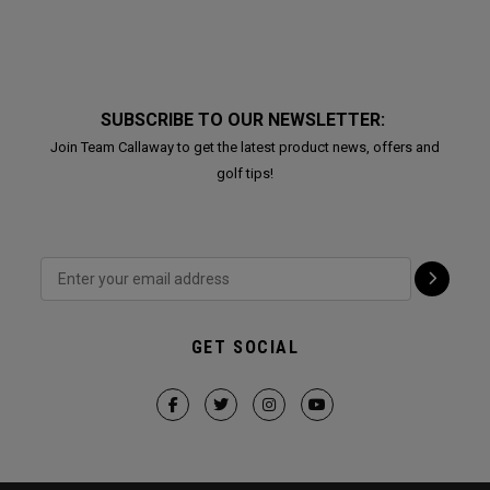
SUBSCRIBE TO OUR NEWSLETTER:
Join Team Callaway to get the latest product news, offers and
golf tips!
GET SOCIAL