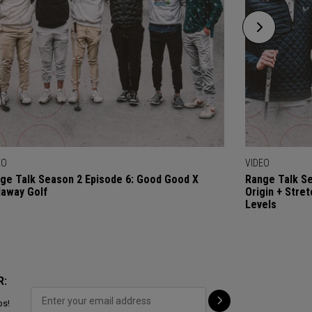
EO
VIDEO
ge Talk Season 2 Episode 6: Good Good X
Range Talk Se
laway Golf
Origin + Stre
Levels
R:
ps!