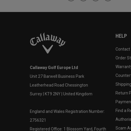
HELP
Contact
Order S
Warranty
Callaway Golf Europe Ltd
Counter
Unit 27 Barwell Business Park
Shipping
Leatherhead Road Chessington
Return P
Surrey | KT9 2NY | United Kingdom
Payment
Find a Re
England and Wales Registration Number:
Authoris
2756321
Scam A
Registered Office: 1 Blossom Yard, Fourth