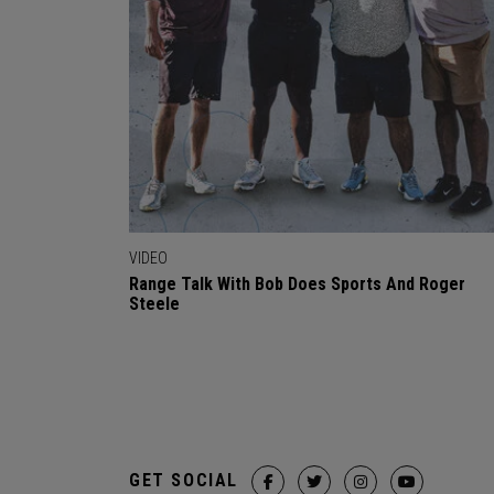
VIDEO
Range Talk With Bob Does Sports And Roger
Steele
GET SOCIAL