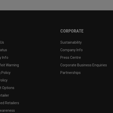
CORPORATE
 Us
Sustainability
tatus
Company Info
 Info
Press Centre
feit Warning
Corporate Business Enquiries
 Policy
Partnerships
olicy
 Options
tailer
ed Retailers
wareness