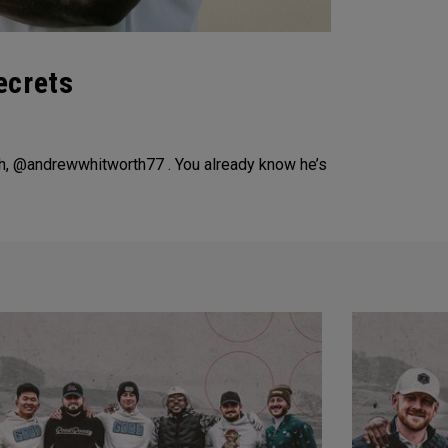
ecrets
h, @andrewwhitworth77 . You already know he’s