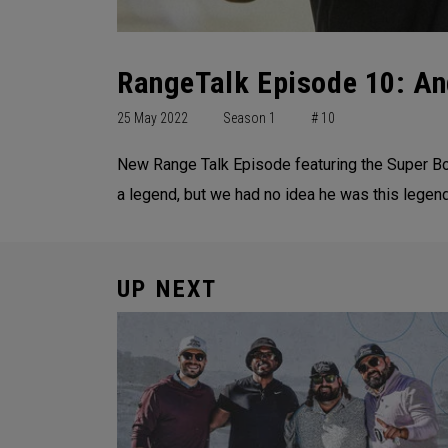
RangeTalk Episode 10: An
25 May 2022
Season 1
# 10
New Range Talk Episode featuring the Super Bo
a legend, but we had no idea he was this legend
UP NEXT