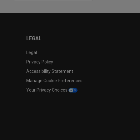
LEGAL
Legal
Privacy Policy
Accessibility Statement
Manage Cookie Preferences
Your Privacy Choices