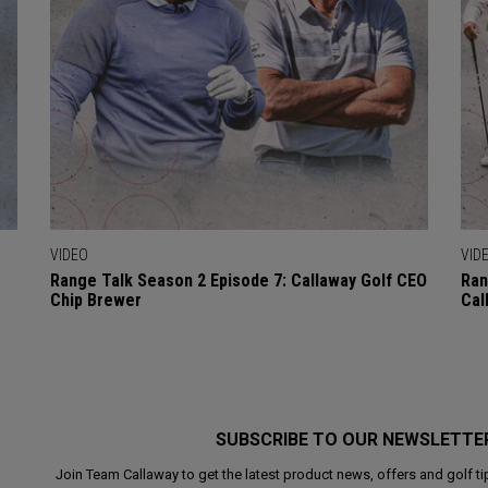
VIDEO
VID
Range Talk Season 2 Episode 7: Callaway Golf CEO
Ran
Chip Brewer
Cal
SUBSCRIBE TO OUR NEWSLETTE
Join Team Callaway to get the latest product news, offers and golf ti