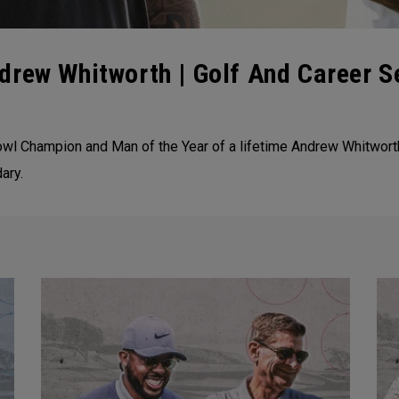
drew Whitworth | Golf And Career S
wl Champion and Man of the Year of a lifetime Andrew Whitwort
ary.