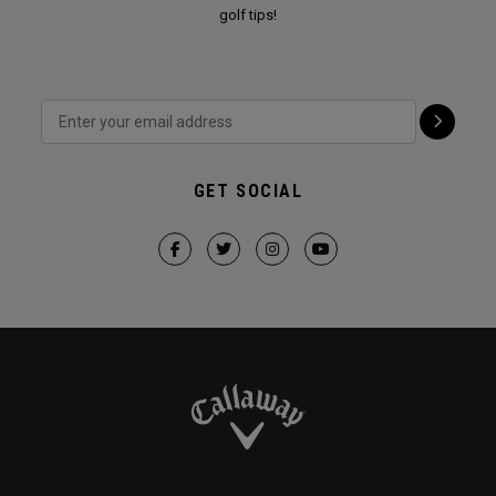
golf tips!
GET SOCIAL