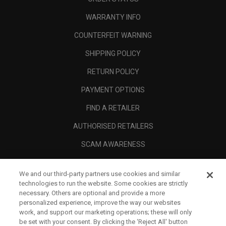
WARRANTY INFO
COUNTERFEIT WARNING
SHIPPING POLICY
RETURN POLICY
PAYMENT OPTIONS
FIND A RETAILER
AUTHORISED RETAILERS
SCAM AWARENESS
CALLAWAY CLUB
We and our third-party partners use cookies and similar
CORPORATE
technologies to run the website. Some cookies are strictly
necessary. Others are optional and provide a more
LEGAL
personalized experience, improve the way our websites
work, and support our marketing operations; these will only
be set with your consent. By clicking the ‘Reject All' button