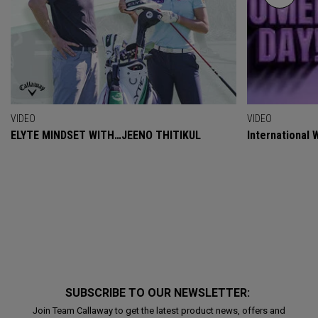
VIDEO
VIDEO
ELYTE MINDSET WITH…JEENO THITIKUL
International
SUBSCRIBE TO OUR NEWSLETTER:
Join Team Callaway to get the latest product news, offers and