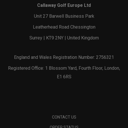
Callaway Golf Europe Ltd
Unit 27 Barwell Business Park
Leatherhead Road Chessington
Surrey | KT9 2NY | United Kingdom
England and Wales Registration Number: 2756321
Registered Office: 1 Blossom Yard, Fourth Floor, London,
E1 6RS
CONTACT US
ORDER STATUS