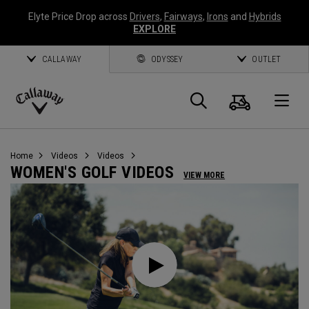
Elyte Price Drop across
Drivers
,
Fairways
,
Irons
and
Hybrids
EXPLORE
CALLAWAY
ODYSSEY
OUTLET
Cart
Search
O
Callaway
Golf
Home
Videos
Videos
WOMEN'S GOLF VIDEOS
VIEW MORE