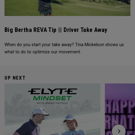
Big Bertha REVA Tip || Driver Take Away
When do you start your take away? Tina Mickelson shows us
what to do to optimize our movement.
UP NEXT