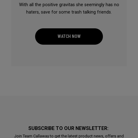
With all the positive gravitas she seemingly has no
haters, save for some trash talking friends.
WATCH NOW
SUBSCRIBE TO OUR NEWSLETTER:
Join Team Callaway to get the latest product news, offers and