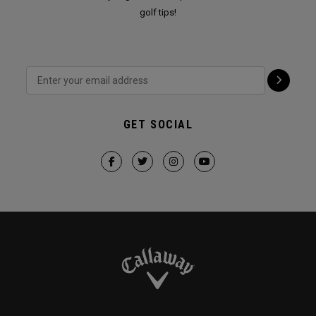
golf tips!
GET SOCIAL