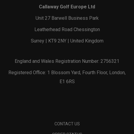
Callaway Golf Europe Ltd
Unit 27 Barwell Business Park
Leatherhead Road Chessington
Surrey | KT9 2NY | United Kingdom
England and Wales Registration Number: 2756321
Registered Office: 1 Blossom Yard, Fourth Floor, London,
E1 6RS
CONTACT US