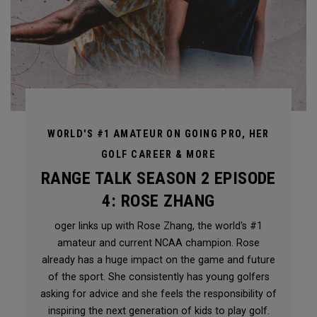
WORLD'S #1 AMATEUR ON GOING PRO, HER
GOLF CAREER & MORE
RANGE TALK SEASON 2 EPISODE
4: ROSE ZHANG
oger links up with Rose Zhang, the world's #1
amateur and current NCAA champion. Rose
already has a huge impact on the game and future
of the sport. She consistently has young golfers
asking for advice and she feels the responsibility of
inspiring the next generation of kids to play golf.