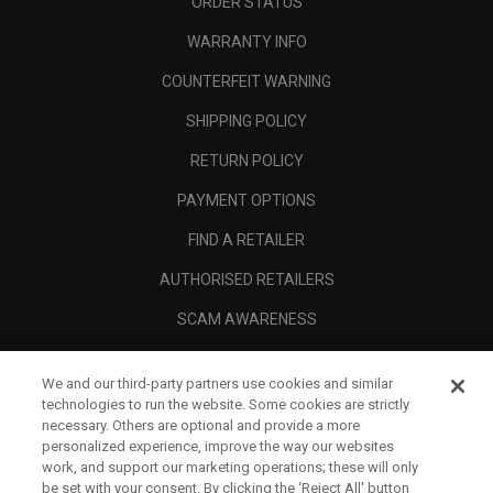
ORDER STATUS
WARRANTY INFO
COUNTERFEIT WARNING
SHIPPING POLICY
RETURN POLICY
PAYMENT OPTIONS
FIND A RETAILER
AUTHORISED RETAILERS
SCAM AWARENESS
CALLAWAY CLUB
We and our third-party partners use cookies and similar
CORPORATE
technologies to run the website. Some cookies are strictly
necessary. Others are optional and provide a more
LEGAL
personalized experience, improve the way our websites
work, and support our marketing operations; these will only
be set with your consent. By clicking the ‘Reject All' button