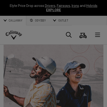
Elyte Price Drop across
Drivers
,
Fairways
,
Irons
and
Hybrids
EXPLORE
CALLAWAY
ODYSSEY
OUTLET
Cart
Search
O
Callaway
Golf