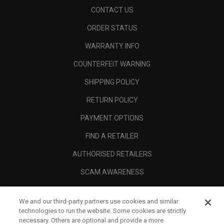
CONTACT US
ORDER STATUS
WARRANTY INFO
COUNTERFEIT WARNING
SHIPPING POLICY
RETURN POLICY
PAYMENT OPTIONS
FIND A RETAILER
AUTHORISED RETAILERS
SCAM AWARENESS
CALLAWAY CLUB
We and our third-party partners use cookies and similar
CORPORATE
technologies to run the website. Some cookies are strictly
necessary. Others are optional and provide a more