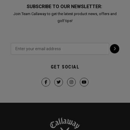
SUBSCRIBE TO OUR NEWSLETTER:
Join Team Callaway to get the latest product news, offers and
golf tips!
GET SOCIAL