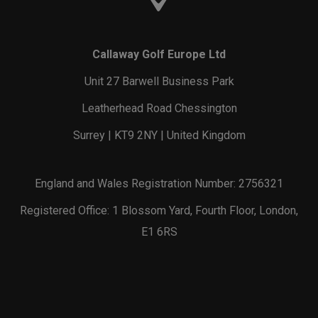
Callaway Golf Europe Ltd
Unit 27 Barwell Business Park
Leatherhead Road Chessington
Surrey | KT9 2NY | United Kingdom
England and Wales Registration Number: 2756321
Registered Office: 1 Blossom Yard, Fourth Floor, London,
E1 6RS