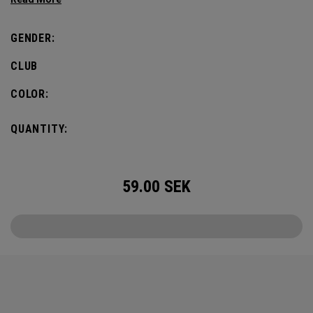
GENDER:
CLUB
COLOR:
QUANTITY:
59.00
SEK