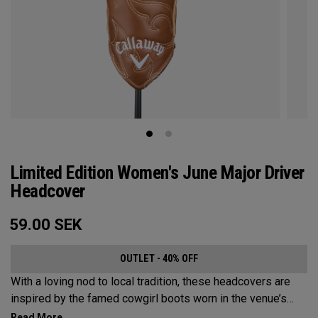
Limited Edition Women's June Major Driver
Headcover
59.00
SEK
OUTLET - 40% OFF
With a loving nod to local tradition, these headcovers are
inspired by the famed cowgirl boots worn in the venue’s
home state, Texas.