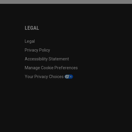
LEGAL
Legal
Privacy Policy
Accessibility Statement
Manage Cookie Preferences
Your Privacy Choices