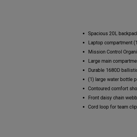
Spacious 20L backpack 
Laptop compartment (1
Mission Control Organi
Large main compartment
Durable 1680D ballisti
(1) large water bottle 
Contoured comfort shou
Front daisy chain webb
Cord loop for team cli