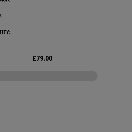
zation game with the new Mission Control
zation but didn’t over complicate the perfect
:
 companion. Keep your carry minimal while
g organized.
ITY:
£
79.00
CONFIGURE