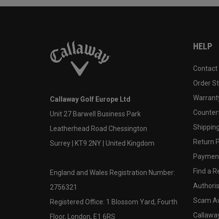
HELP
Contact
Order S
Warranty
Callaway Golf Europe Ltd
Counter
Unit 27 Barwell Business Park
Shipping
Leatherhead Road Chessington
Return P
Surrey | KT9 2NY | United Kingdom
Payment
Find a Re
England and Wales Registration Number:
Authoris
2756321
Scam A
Registered Office: 1 Blossom Yard, Fourth
Callawa
Floor, London, E1 6RS