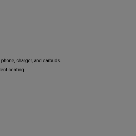
 phone, charger, and earbuds.
lent coating