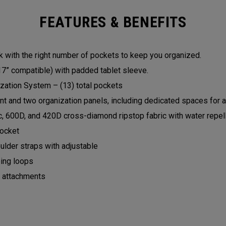
FEATURES & BENEFITS
with the right number of pockets to keep you organized.
7” compatible) with padded tablet sleeve.
zation System – (13) total pockets
 and two organization panels, including dedicated spaces for a
c, 600D, and 420D cross-diamond ripstop fabric with water repel
pocket
lder straps with adjustable
ing loops
p attachments