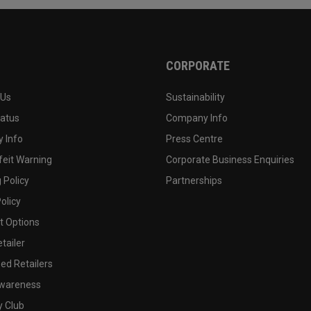
CORPORATE
 Us
Sustainability
tatus
Company Info
 Info
Press Centre
feit Warning
Corporate Business Enquiries
 Policy
Partnerships
olicy
 Options
tailer
ed Retailers
wareness
y Club