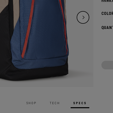
organi
Organi
COLOR
travel
stayin
QUANT
SHOP
TECH
SPECS