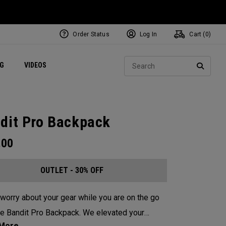
Order Status
Log In
Cart (
0
)
ets
Exclusive Mavrik Complete Sets
Exclusive Golf Balls
NEW Headwear
Women's Golf Balls
Regional Performance Centers
Sear
NG
VIDEOS
e
Exclusive Gear
Pass It On
SEARC
dit Pro Backpack
.00
OUTLET - 30% OFF
worry about your gear while you are on the go
he Bandit Pro Backpack. We elevated your