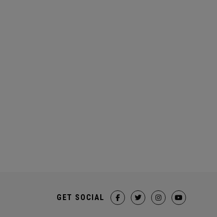
GET SOCIAL