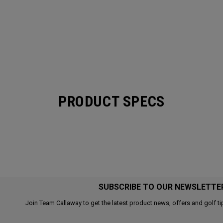
PRODUCT SPECS
SUBSCRIBE TO OUR NEWSLETTE
Join Team Callaway to get the latest product news, offers and golf ti