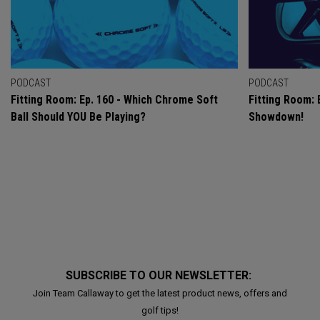
PODCAST
PODCAST
Fitting Room: Ep. 160 - Which Chrome Soft
Fitting Room: 
Ball Should YOU Be Playing?
Showdown!
SUBSCRIBE TO OUR NEWSLETTER:
Join Team Callaway to get the latest product news, offers and
golf tips!