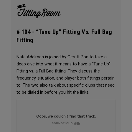
# 104 -
“Tune Up” Fitting Vs. Full Bag
Fitting
Nate Adelman is joined by Gerritt Pon to take a
deep dive into what it means to have a "Tune Up"
Fitting vs. a Full Bag fitting. They discuss the
frequency, situation, and player both fittings pertain
to. The two also talk about specific clubs that need
to be dialed in before you hit the links.