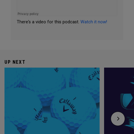
There's a video for this podcast.
Watch it now!
UP NEXT