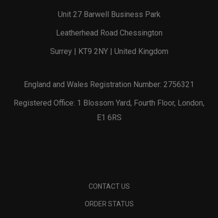
Unit 27 Barwell Business Park
Leatherhead Road Chessington
Surrey | KT9 2NY | United Kingdom
England and Wales Registration Number: 2756321
Registered Office: 1 Blossom Yard, Fourth Floor, London,
E1 6RS
CONTACT US
ORDER STATUS