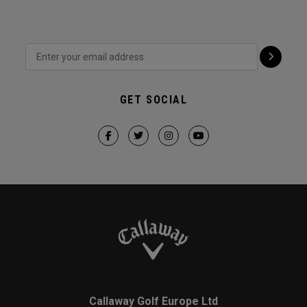
GET SOCIAL
Callaway Golf Europe Ltd