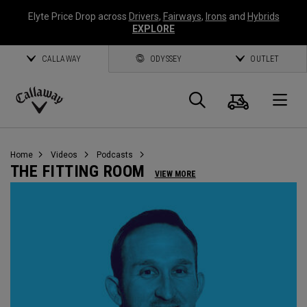
Elyte Price Drop across
Drivers
,
Fairways
,
Irons
and
Hybrids
EXPLORE
CALLAWAY
ODYSSEY
OUTLET
Cart
Search
O
Callaway
Golf
Home
Videos
Podcasts
THE FITTING ROOM
VIEW MORE