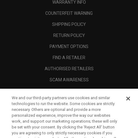
WARRANTY INFO
COUNTERFEIT WARNING
SHIPPING POLICY
RETURN POLICY
PAYMENT OPTIONS
FIND A RETAILER
AUTHORISED RETAILERS
SCAM AWARENESS
CALLAWAY CLUB
We and our third-party partners use cookies and similar
CORPORATE
technologies to run the website. Some cookies are strictly
necessary. Others are optional and provide a more
LEGAL
personalized experience, improve the way our websites
work, and support our marketing operations; these will only
be set with your consent. By clicking the ‘Reject All' button
you are agreeing to only strictly necessary cookies if you