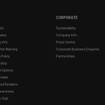
CORPORATE
 Us
Sustainability
tatus
Company Info
 Info
Press Centre
feit Warning
Corporate Business Enquiries
 Policy
Partnerships
olicy
 Options
tailer
ed Retailers
wareness
y Club