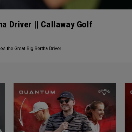
ha Driver || Callaway Golf
ces the Great Big Bertha Driver