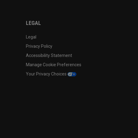
LEGAL
Legal
Privacy Policy
Accessibility Statement
Manage Cookie Preferences
Your Privacy Choices