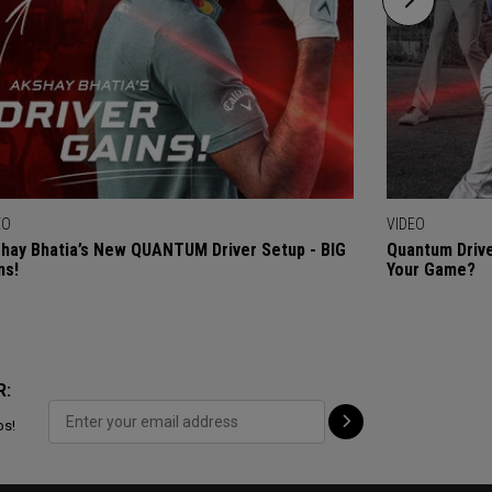
EO
VIDEO
hay Bhatia’s New QUANTUM Driver Setup - BIG
Quantum Drive
ns!
Your Game?
R:
ps!