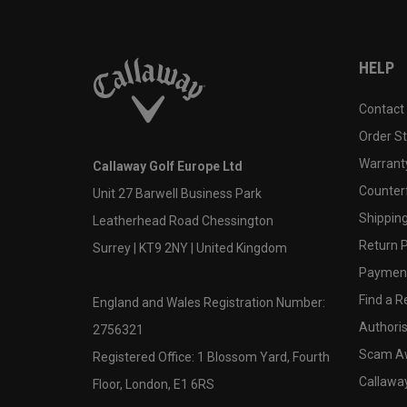
HELP
Contact
Order S
Warranty
Callaway Golf Europe Ltd
Counter
Unit 27 Barwell Business Park
Shipping
Leatherhead Road Chessington
Return P
Surrey | KT9 2NY | United Kingdom
Payment
Find a Re
England and Wales Registration Number:
Authoris
2756321
Scam A
Registered Office: 1 Blossom Yard, Fourth
Callawa
Floor, London, E1 6RS