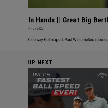
In Hands || Great Big Bert
4 Nov 2022
Callaway Golf expert, Paul Winterhalter, introdu
UP NEXT