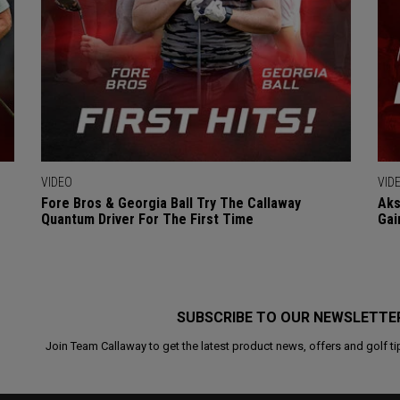
VIDEO
VID
Fore Bros & Georgia Ball Try The Callaway
Aks
Quantum Driver For The First Time
Gai
SUBSCRIBE TO OUR NEWSLETTE
Join Team Callaway to get the latest product news, offers and golf ti