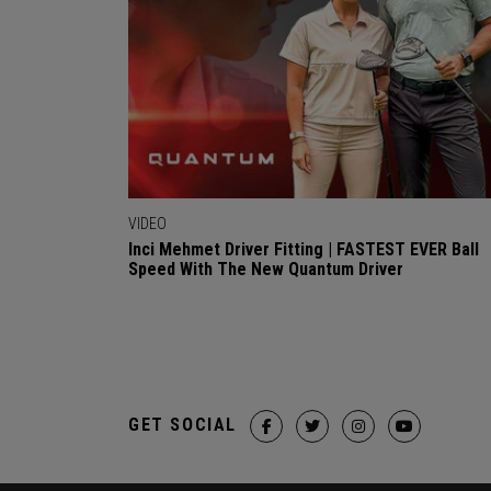
VIDEO
Inci Mehmet Driver Fitting | FASTEST EVER Ball
Speed With The New Quantum Driver
GET SOCIAL