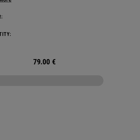
zation game with the new Mission Control
zation but didn’t over complicate the perfect
:
 companion. Keep your carry minimal while
g organized.
ITY:
79.00
€
CONFIGURE