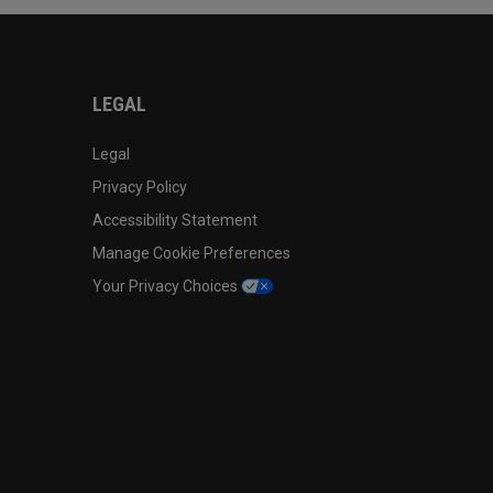
LEGAL
Legal
Privacy Policy
Accessibility Statement
Manage Cookie Preferences
Your Privacy Choices