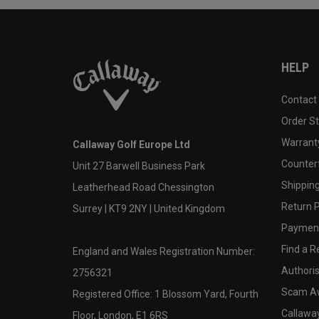
HELP
Contact
Order S
Warranty
Callaway Golf Europe Ltd
Counter
Unit 27 Barwell Business Park
Shipping
Leatherhead Road Chessington
Return P
Surrey | KT9 2NY | United Kingdom
Payment
Find a Re
England and Wales Registration Number:
Authoris
2756321
Scam A
Registered Office: 1 Blossom Yard, Fourth
Callawa
Floor, London, E1 6RS