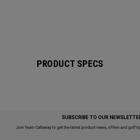
PRODUCT SPECS
SUBSCRIBE TO OUR NEWSLETTE
Join Team Callaway to get the latest product news, offers and golf ti