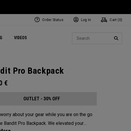
Order Status
Log In
Cart (
0
)
ets
Exclusive Mavrik Complete Sets
Exclusive Golf Balls
NEW Headwear
Women's Golf Balls
Regional Performance Centers
Sear
NG
VIDEOS
e
Exclusive Gear
Pass It On
SEARC
dit Pro Backpack
00
€
OUTLET - 30% OFF
worry about your gear while you are on the go
he Bandit Pro Backpack. We elevated your