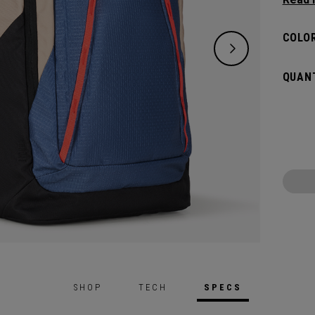
organi
Organi
COLOR
travel
stayin
QUANT
SHOP
TECH
SPECS