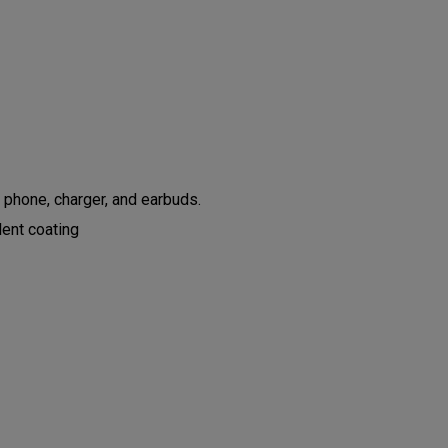
 phone, charger, and earbuds.
lent coating