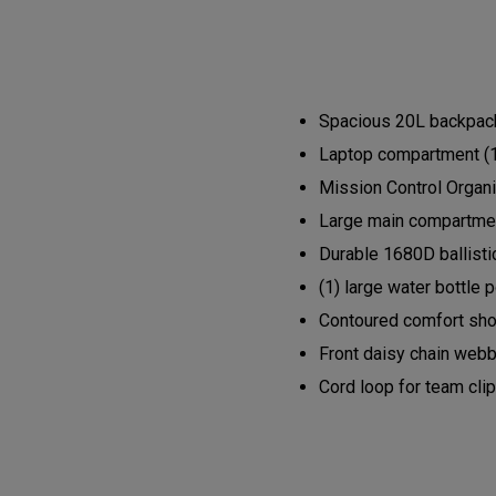
Spacious 20L backpack 
Laptop compartment (1
Mission Control Organi
Large main compartment
Durable 1680D ballisti
(1) large water bottle 
Contoured comfort shou
Front daisy chain webb
Cord loop for team cli