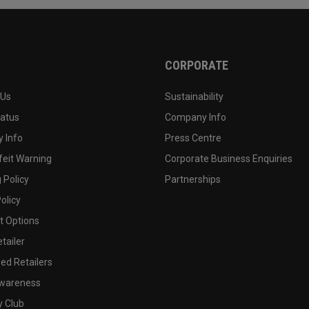
CORPORATE
 Us
Sustainability
tatus
Company Info
 Info
Press Centre
feit Warning
Corporate Business Enquiries
 Policy
Partnerships
olicy
 Options
tailer
ed Retailers
wareness
y Club