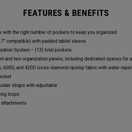
FEATURES & BENEFITS
with the right number of pockets to keep you organized.
7” compatible) with padded tablet sleeve.
zation System – (13) total pockets
 and two organization panels, including dedicated spaces for a
c, 600D, and 420D cross-diamond ripstop fabric with water repel
pocket
lder straps with adjustable
ing loops
p attachments