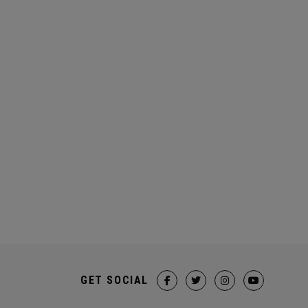
GET SOCIAL