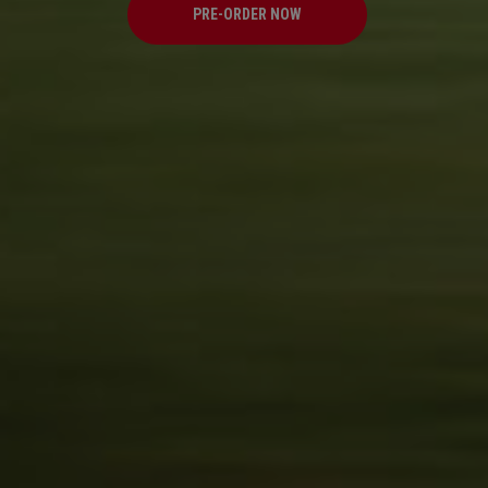
PRE-ORDER NOW