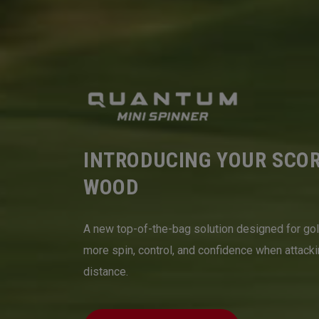
INTRODUCING YOUR SCO
WOOD
A new top-of-the-bag solution designed for go
more spin, control, and confidence when attack
distance.