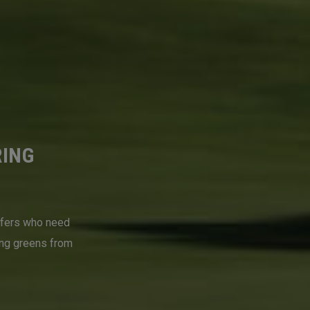
RING
lfers who need
ing greens from