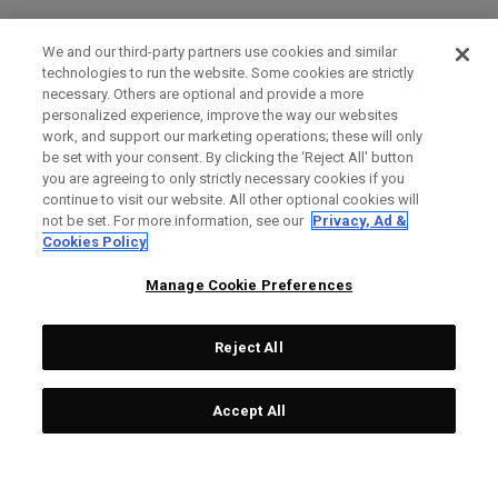
We and our third-party partners use cookies and similar
technologies to run the website. Some cookies are strictly
necessary. Others are optional and provide a more
personalized experience, improve the way our websites
work, and support our marketing operations; these will only
be set with your consent. By clicking the ‘Reject All' button
you are agreeing to only strictly necessary cookies if you
continue to visit our website. All other optional cookies will
not be set. For more information, see our
Privacy, Ad &
Cookies Policy
Manage Cookie Preferences
Reject All
Accept All