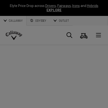
Elyte Price Drop across
Drivers
,
Fairways
,
Irons
and
Hybrids
EXPLORE
CALLAWAY
ODYSSEY
OUTLET
Cart
Search
O
Callaway
Golf