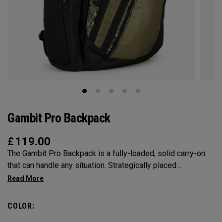
Gambit Pro Backpack
£
119.00
The Gambit Pro Backpack is a fully-loaded, solid carry-on
that can handle any situation. Strategically placed
compartments and pockets keep all the most essential
gear right at your fingertips.
COLOR: