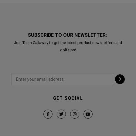
SUBSCRIBE TO OUR NEWSLETTER:
Join Team Callaway to get the latest product news, offers and
golf tips!
GET SOCIAL