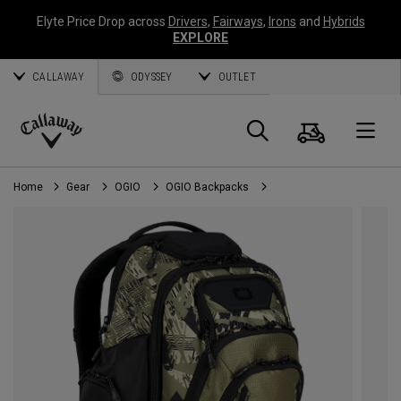
Elyte Price Drop across
Drivers
,
Fairways
,
Irons
and
Hybrids
EXPLORE
CALLAWAY
ODYSSEY
OUTLET
Cart
Search
O
Callaway
Golf
Home
Gear
OGIO
OGIO Backpacks