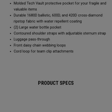
Molded Tech Vault protective pocket for your fragile and
valuable items
Durable 1680D ballistic, 600D, and 420D cross-diamond
ripstop fabric with water repellent coating
(2) Large water bottle pocket
Contoured shoulder straps with adjustable sternum strap
Luggage pass-through
Front daisy chain webbing loops
Cord loop for team clip attachments
PRODUCT SPECS