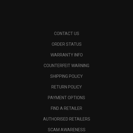
CONTACT US
ORDER STATUS
WARRANTY INFO
COUNTERFEIT WARNING
SHIPPING POLICY
RETURN POLICY
PAYMENT OPTIONS
FIND A RETAILER
AUTHORISED RETAILERS
SCAM AWARENESS