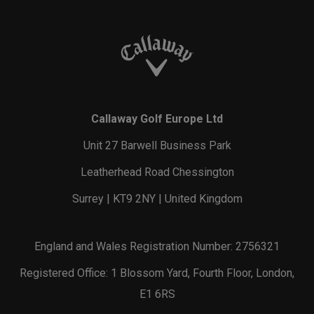
Callaway Golf Europe Ltd
Unit 27 Barwell Business Park
Leatherhead Road Chessington
Surrey | KT9 2NY | United Kingdom
England and Wales Registration Number: 2756321
Registered Office: 1 Blossom Yard, Fourth Floor, London,
E1 6RS