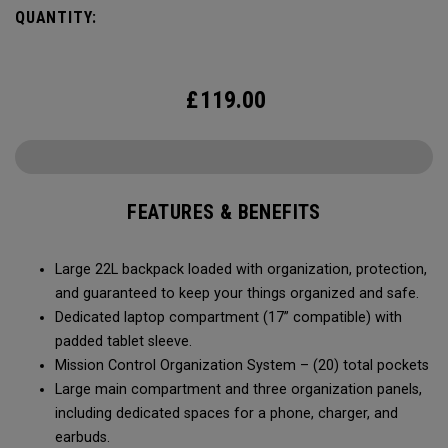
QUANTITY:
£
119.00
FEATURES & BENEFITS
Large 22L backpack loaded with organization, protection,
and guaranteed to keep your things organized and safe.
Dedicated laptop compartment (17” compatible) with
padded tablet sleeve.
Mission Control Organization System – (20) total pockets
Large main compartment and three organization panels,
including dedicated spaces for a phone, charger, and
earbuds.