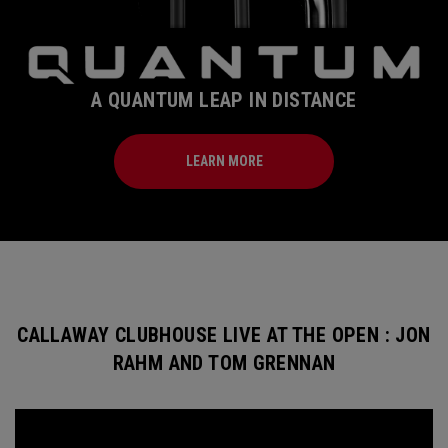
A QUANTUM LEAP IN DISTANCE
LEARN MORE
CALLAWAY CLUBHOUSE LIVE AT THE OPEN : JON
RAHM AND TOM GRENNAN