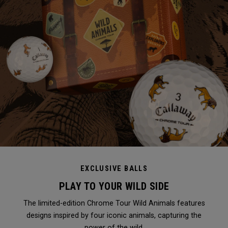
EXCLUSIVE BALLS
PLAY TO YOUR WILD SIDE
The limited-edition Chrome Tour Wild Animals features
designs inspired by four iconic animals, capturing the
power of the wild.