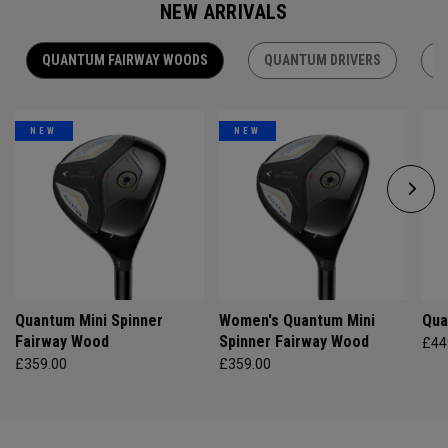
NEW ARRIVALS
QUANTUM FAIRWAY WOODS
QUANTUM DRIVERS
Q
NEW
NEW
Quantum Mini Spinner
Women's Quantum Mini
Qua
Fairway Wood
Spinner Fairway Wood
£44
£359.00
£359.00