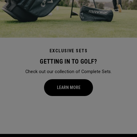
EXCLUSIVE SETS
GETTING IN TO GOLF?
Check out our collection of Complete Sets.
LEARN MORE