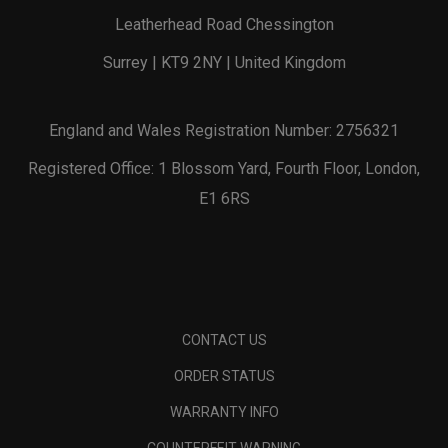
Leatherhead Road Chessington
Surrey | KT9 2NY | United Kingdom
England and Wales Registration Number: 2756321
Registered Office: 1 Blossom Yard, Fourth Floor, London,
E1 6RS
CONTACT US
ORDER STATUS
WARRANTY INFO