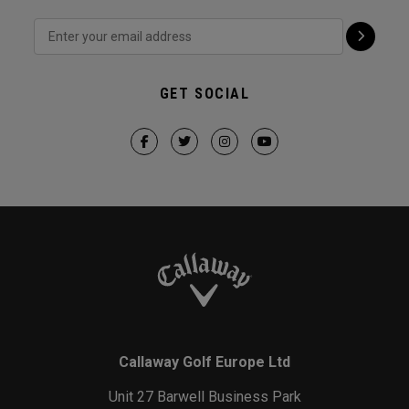
GET SOCIAL
Callaway Golf Europe Ltd
Unit 27 Barwell Business Park