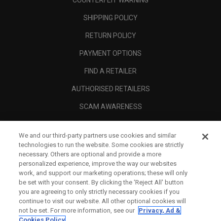
COUNTERFEIT WARNING
SHIPPING POLICY
RETURN POLICY
PAYMENT OPTIONS
FIND A RETAILER
AUTHORISED RETAILERS
SCAM AWARENESS
CALLAWAY CLUB
We and our third-party partners use cookies and similar
CORPORATE
technologies to run the website. Some cookies are strictly
necessary. Others are optional and provide a more
LEGAL
personalized experience, improve the way our websites
work, and support our marketing operations; these will only
be set with your consent. By clicking the ‘Reject All' button
you are agreeing to only strictly necessary cookies if you
continue to visit our website. All other optional cookies will
not be set. For more information, see our
Privacy, Ad &
Cookies Policy