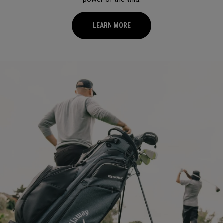
LEARN MORE