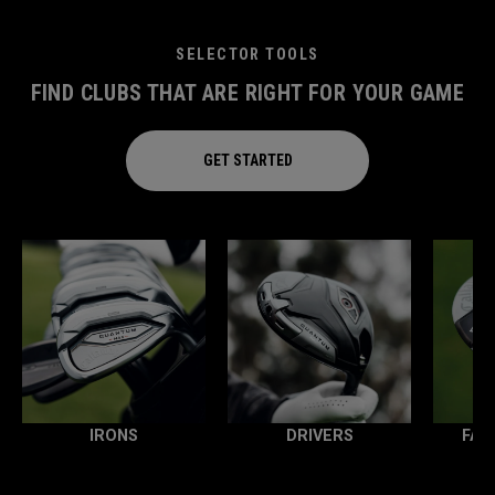
SELECTOR TOOLS
FIND CLUBS THAT ARE RIGHT FOR YOUR GAME
GET STARTED
IRONS
DRIVERS
FAI