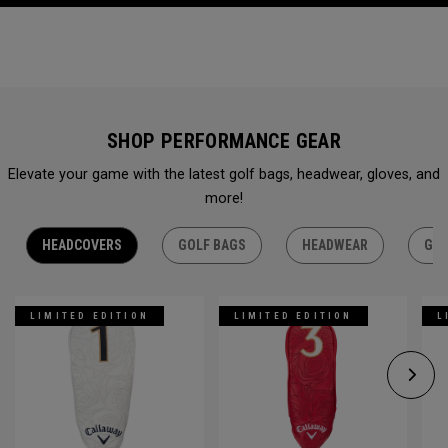
SHOP PERFORMANCE GEAR
Elevate your game with the latest golf bags, headwear, gloves, and
more!
HEADCOVERS
GOLF BAGS
HEADWEAR
GLO
LIMITED EDITION
LIMITED EDITION
L