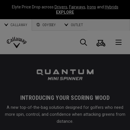
Elyte Price Drop across
Drivers
,
Fairways
,
Irons
and
Hybrids
EXPLORE
CALLAWAY
ODYSSEY
OUTLET
Cart
Search
O
Callaway
Golf
INTRODUCING YOUR SCORING WOOD
A new top-of-the-bag solution designed for golfers who need
more spin, control, and confidence when attacking greens from
distance.