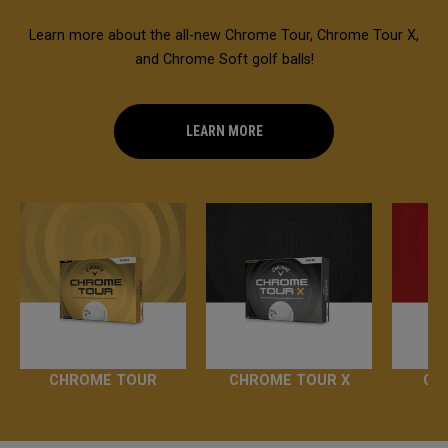
Learn more about the all-new Chrome Tour, Chrome Tour X,
and Chrome Soft golf balls!
LEARN MORE
CHROME TOUR
CHROME TOUR X
CH