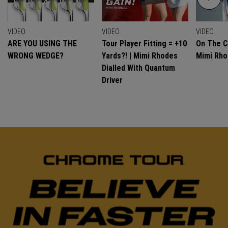
VIDEO
VIDEO
VIDEO
ARE YOU USING THE
Tour Player Fitting = +10
On The C
WRONG WEDGE?
Yards?! | Mimi Rhodes
Mimi Rh
Dialled With Quantum
Driver