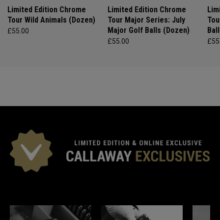
Limited Edition Chrome
Limited Edition Chrome
Lim
Tour Wild Animals (Dozen)
Tour Major Series: July
Tou
Major Golf Balls (Dozen)
Bal
£55.00
£55.00
£55
*