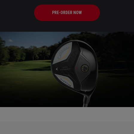
PRE-ORDER NOW