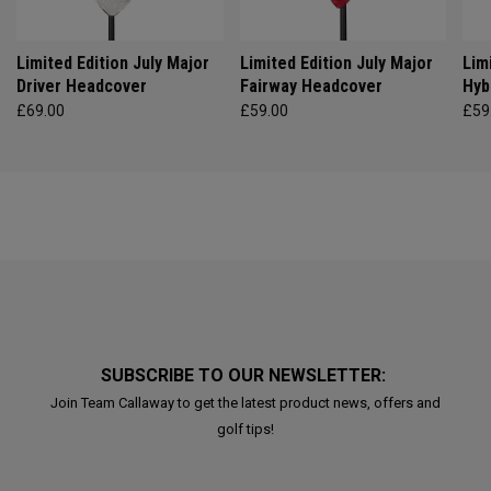
Limited Edition July Major
Limited Edition July Major
Lim
Driver Headcover
Fairway Headcover
Hyb
£69.00
£59.00
£59
SUBSCRIBE TO OUR NEWSLETTER:
Join Team Callaway to get the latest product news, offers and
golf tips!