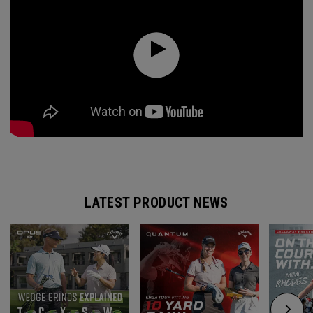
LATEST PRODUCT NEWS