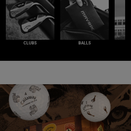
CLUBS
BALLS