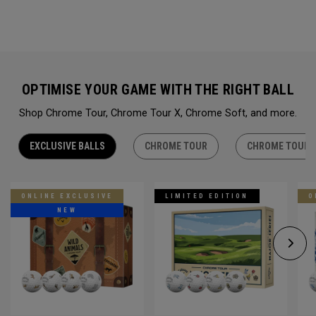
OPTIMISE YOUR GAME WITH THE RIGHT BALL
Shop Chrome Tour, Chrome Tour X, Chrome Soft, and more.
EXCLUSIVE BALLS
CHROME TOUR
CHROME TOUR 
ONLINE EXCLUSIVE
LIMITED EDITION
O
NEW