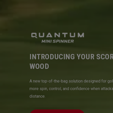
INTRODUCING YOUR SCO
WOOD
A new top-of-the-bag solution designed for go
more spin, control, and confidence when attack
distance.