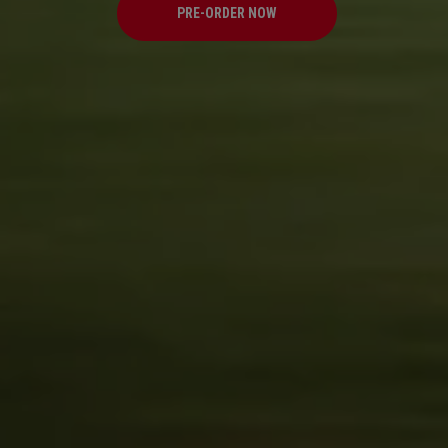
PRE-ORDER NOW