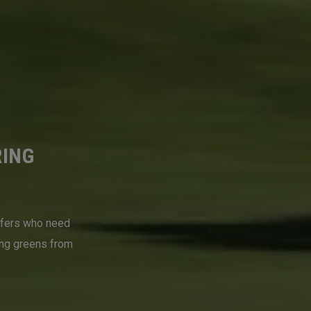
RING
lfers who need
ing greens from