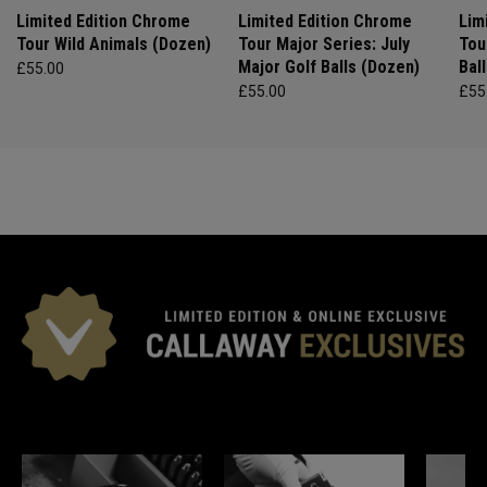
Limited Edition Chrome
Limited Edition Chrome
Lim
Tour Wild Animals (Dozen)
Tour Major Series: July
Tou
Major Golf Balls (Dozen)
Bal
£55.00
£55.00
£55
*