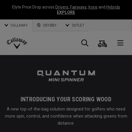
Elyte Price Drop across
Drivers
,
Fairways
,
Irons
and
Hybrids
EXPLORE
CALLAWAY
ODYSSEY
OUTLET
Cart
Search
O
Callaway
Golf
INTRODUCING YOUR SCORING WOOD
A new top-of-the-bag solution designed for golfers who need
more spin, control, and confidence when attacking greens from
distance.