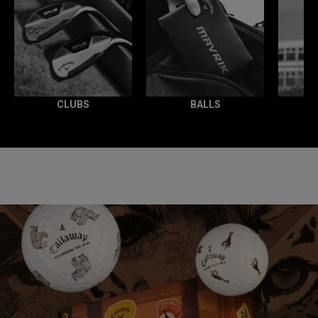
CLUBS
BALLS