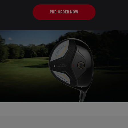
PRE-ORDER NOW