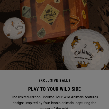
EXCLUSIVE BALLS
PLAY TO YOUR WILD SIDE
The limited-edition Chrome Tour Wild Animals features
designs inspired by four iconic animals, capturing the
power of the wild.