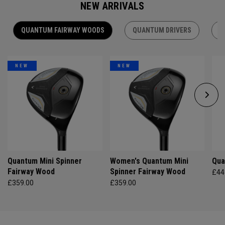
NEW ARRIVALS
QUANTUM FAIRWAY WOODS
QUANTUM DRIVERS
Q
NEW
NEW
Quantum Mini Spinner
Women's Quantum Mini
Qua
Fairway Wood
Spinner Fairway Wood
£44
£359.00
£359.00