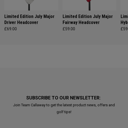
Limited Edition July Major
Limited Edition July Major
Lim
Driver Headcover
Fairway Headcover
Hyb
£69.00
£59.00
£59
SUBSCRIBE TO OUR NEWSLETTER:
Join Team Callaway to get the latest product news, offers and
golf tips!