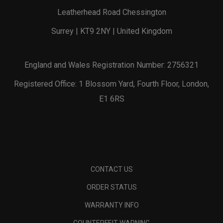
Leatherhead Road Chessington
Surrey | KT9 2NY | United Kingdom
England and Wales Registration Number: 2756321
Registered Office: 1 Blossom Yard, Fourth Floor, London,
E1 6RS
CONTACT US
ORDER STATUS
WARRANTY INFO