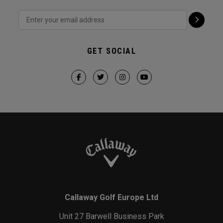
GET SOCIAL
Callaway Golf Europe Ltd
Unit 27 Barwell Business Park