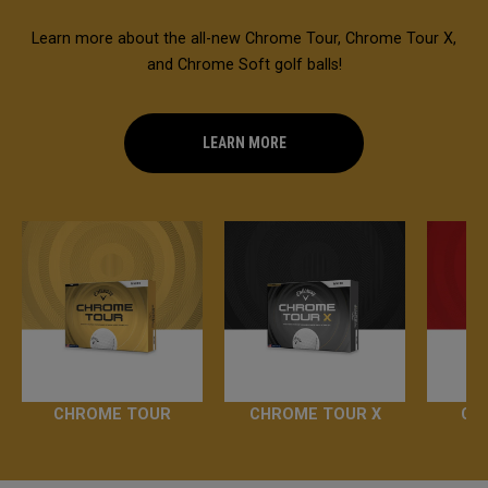
Learn more about the all-new Chrome Tour, Chrome Tour X,
and Chrome Soft golf balls!
LEARN MORE
CHROME TOUR
CHROME TOUR X
CH