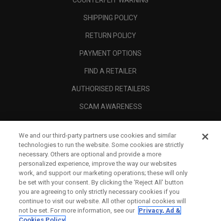
COUNTERFEIT WARNING
SHIPPING POLICY
RETURN POLICY
PAYMENT OPTIONS
FIND A RETAILER
AUTHORISED RETAILERS
SCAM AWARENESS
CALLAWAY CLUB
We and our third-party partners use cookies and similar
CORPORATE
technologies to run the website. Some cookies are strictly
necessary. Others are optional and provide a more
LEGAL
personalized experience, improve the way our websites
work, and support our marketing operations; these will only
be set with your consent. By clicking the ‘Reject All' button
you are agreeing to only strictly necessary cookies if you
continue to visit our website. All other optional cookies will
not be set. For more information, see our
Privacy, Ad &
Cookies Policy