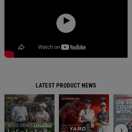
LATEST PRODUCT NEWS