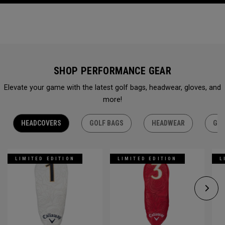
SHOP PERFORMANCE GEAR
Elevate your game with the latest golf bags, headwear, gloves, and
more!
HEADCOVERS
GOLF BAGS
HEADWEAR
GLO
LIMITED EDITION
LIMITED EDITION
L