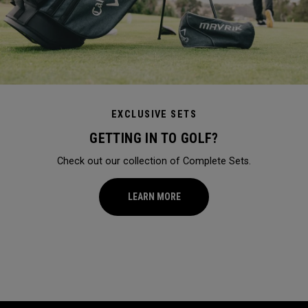
EXCLUSIVE SETS
GETTING IN TO GOLF?
Check out our collection of Complete Sets.
LEARN MORE