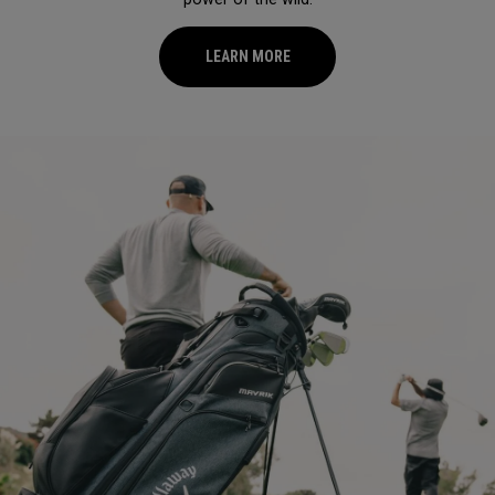
LEARN MORE