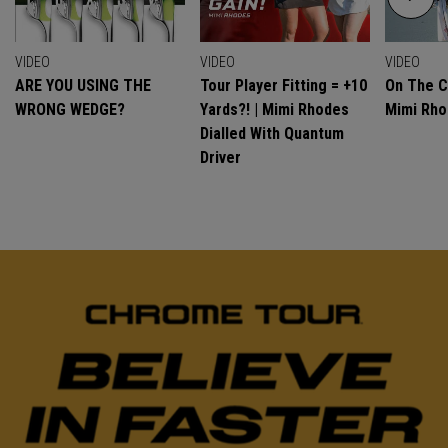
VIDEO
VIDEO
VIDEO
ARE YOU USING THE
Tour Player Fitting = +10
On The C
WRONG WEDGE?
Yards?! | Mimi Rhodes
Mimi Rh
Dialled With Quantum
Driver