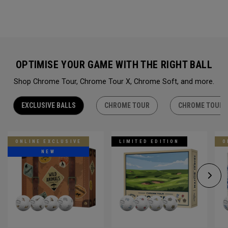
OPTIMISE YOUR GAME WITH THE RIGHT BALL
Shop Chrome Tour, Chrome Tour X, Chrome Soft, and more.
EXCLUSIVE BALLS
CHROME TOUR
CHROME TOUR 
ONLINE EXCLUSIVE
LIMITED EDITION
O
NEW