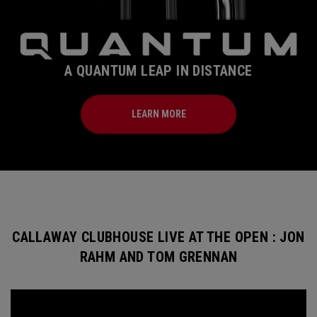
A QUANTUM LEAP IN DISTANCE
LEARN MORE
CALLAWAY CLUBHOUSE LIVE AT THE OPEN : JON
RAHM AND TOM GRENNAN