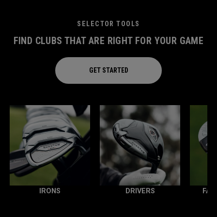
SELECTOR TOOLS
FIND CLUBS THAT ARE RIGHT FOR YOUR GAME
GET STARTED
IRONS
DRIVERS
FAI