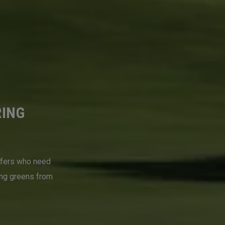
RING
lfers who need
ing greens from