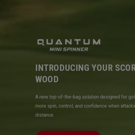
INTRODUCING YOUR SCO
WOOD
A new top-of-the-bag solution designed for go
more spin, control, and confidence when attack
distance.