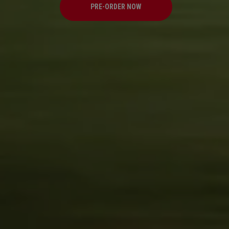
PRE-ORDER NOW