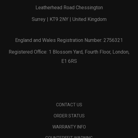
Leatherhead Road Chessington
Surrey | KT9 2NY | United Kingdom
England and Wales Registration Number: 2756321
Registered Office: 1 Blossom Yard, Fourth Floor, London,
E1 6RS
CONTACT US
ORDER STATUS
WARRANTY INFO