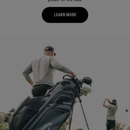
LEARN MORE