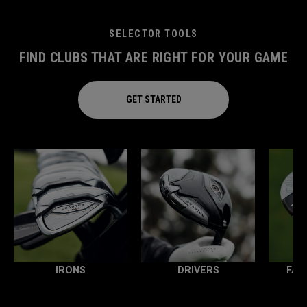
SELECTOR TOOLS
FIND CLUBS THAT ARE RIGHT FOR YOUR GAME
GET STARTED
IRONS
DRIVERS
FAI