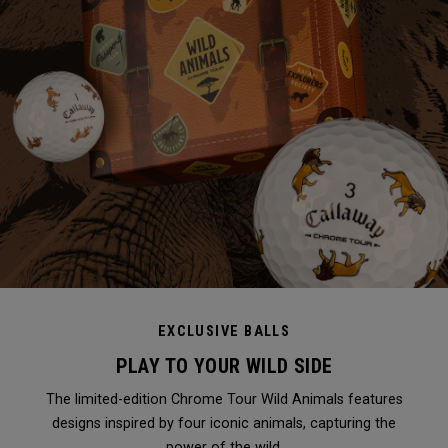
EXCLUSIVE BALLS
PLAY TO YOUR WILD SIDE
The limited-edition Chrome Tour Wild Animals features
designs inspired by four iconic animals, capturing the
power of the wild.