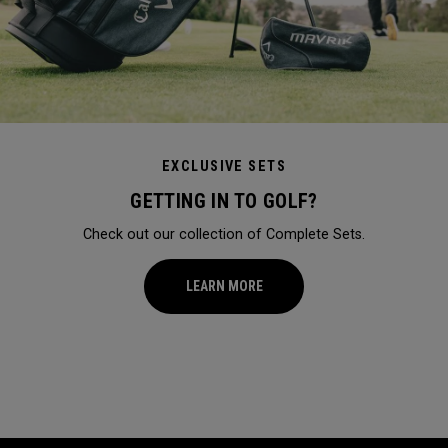
EXCLUSIVE SETS
GETTING IN TO GOLF?
Check out our collection of Complete Sets.
LEARN MORE