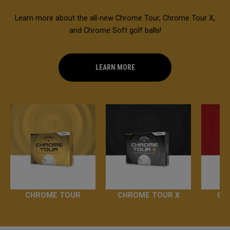
Learn more about the all-new Chrome Tour, Chrome Tour X,
and Chrome Soft golf balls!
LEARN MORE
CHROME TOUR
CHROME TOUR X
CH