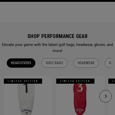
SHOP PERFORMANCE GEAR
Elevate your game with the latest golf bags, headwear, gloves, and
more!
HEADCOVERS
GOLF BAGS
HEADWEAR
GLO
LIMITED EDITION
LIMITED EDITION
L