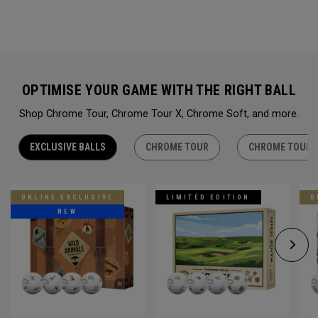
OPTIMISE YOUR GAME WITH THE RIGHT BALL
Shop Chrome Tour, Chrome Tour X, Chrome Soft, and more.
EXCLUSIVE BALLS
CHROME TOUR
CHROME TOUR 
ONLINE EXCLUSIVE
LIMITED EDITION
O
NEW