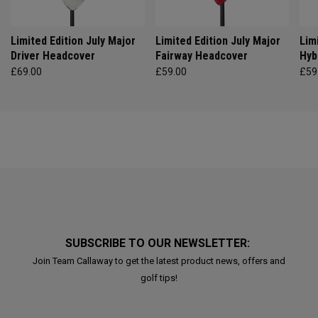
Limited Edition July Major
Limited Edition July Major
Lim
Driver Headcover
Fairway Headcover
Hyb
£69.00
£59.00
£59
SUBSCRIBE TO OUR NEWSLETTER:
Join Team Callaway to get the latest product news, offers and
golf tips!