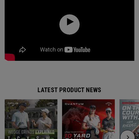
LATEST PRODUCT NEWS