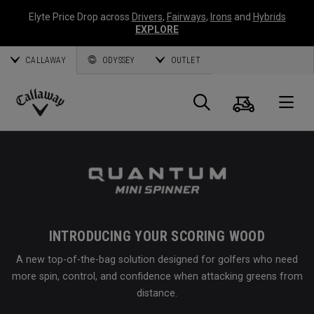
Elyte Price Drop across
Drivers
,
Fairways
,
Irons
and
Hybrids
EXPLORE
CALLAWAY
ODYSSEY
OUTLET
Cart
Search
O
Callaway
Golf
INTRODUCING YOUR SCORING WOOD
A new top-of-the-bag solution designed for golfers who need
more spin, control, and confidence when attacking greens from
distance.