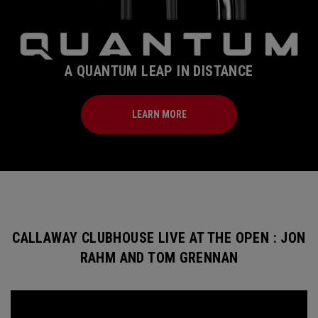
A QUANTUM LEAP IN DISTANCE
LEARN MORE
CALLAWAY CLUBHOUSE LIVE AT THE OPEN : JON
RAHM AND TOM GRENNAN