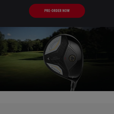
PRE-ORDER NOW