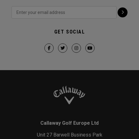
GET SOCIAL
Callaway Golf Europe Ltd
Unit 27 Barwell Business Park