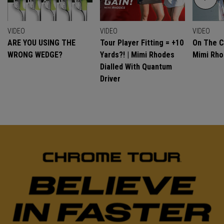
VIDEO
VIDEO
VIDEO
ARE YOU USING THE
Tour Player Fitting = +10
On The C
WRONG WEDGE?
Yards?! | Mimi Rhodes
Mimi Rh
Dialled With Quantum
Driver