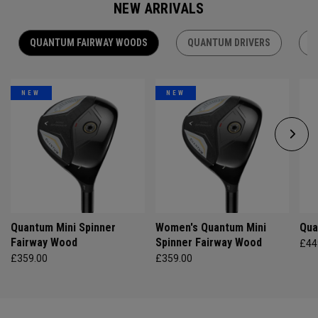
NEW ARRIVALS
QUANTUM FAIRWAY WOODS
QUANTUM DRIVERS
Q
NEW
NEW
Quantum Mini Spinner
Women's Quantum Mini
Qua
Fairway Wood
Spinner Fairway Wood
£44
£359.00
£359.00