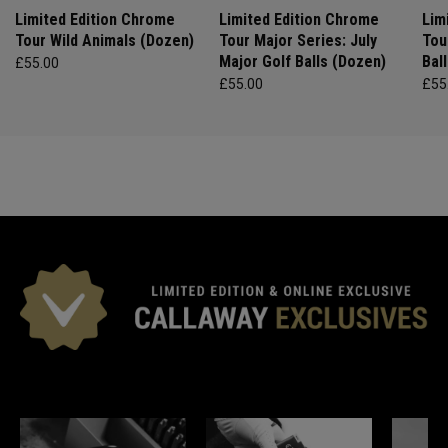
Limited Edition Chrome
Limited Edition Chrome
Lim
Tour Wild Animals (Dozen)
Tour Major Series: July
Tou
Major Golf Balls (Dozen)
Bal
£55.00
£55.00
£55
*