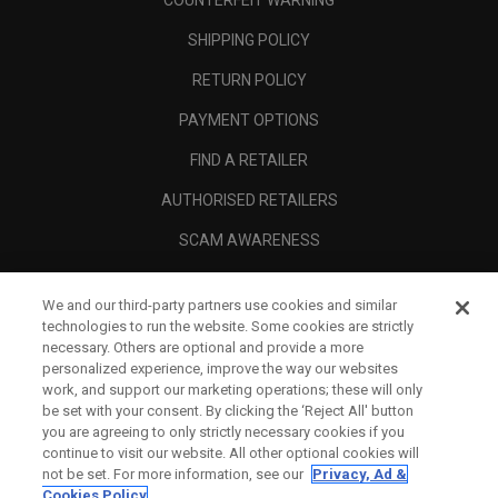
COUNTERFEIT WARNING
SHIPPING POLICY
RETURN POLICY
PAYMENT OPTIONS
FIND A RETAILER
AUTHORISED RETAILERS
SCAM AWARENESS
CALLAWAY CLUB
We and our third-party partners use cookies and similar
CORPORATE
technologies to run the website. Some cookies are strictly
necessary. Others are optional and provide a more
LEGAL
personalized experience, improve the way our websites
work, and support our marketing operations; these will only
be set with your consent. By clicking the ‘Reject All' button
you are agreeing to only strictly necessary cookies if you
continue to visit our website. All other optional cookies will
not be set. For more information, see our
Privacy, Ad &
Cookies Policy