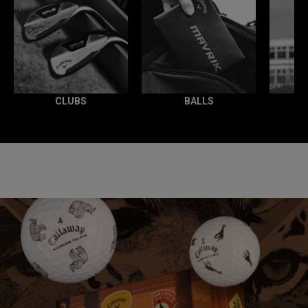
CLUBS
BALLS