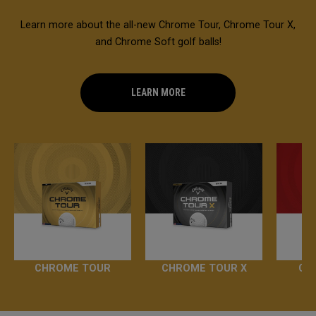
Learn more about the all-new Chrome Tour, Chrome Tour X,
and Chrome Soft golf balls!
LEARN MORE
CHROME TOUR
CHROME TOUR X
CH