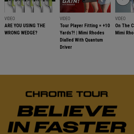
VIDEO
VIDEO
VIDEO
ARE YOU USING THE
Tour Player Fitting = +10
On The C
WRONG WEDGE?
Yards?! | Mimi Rhodes
Mimi Rh
Dialled With Quantum
Driver