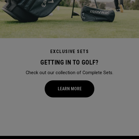
EXCLUSIVE SETS
GETTING IN TO GOLF?
Check out our collection of Complete Sets.
LEARN MORE