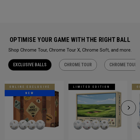
OPTIMISE YOUR GAME WITH THE RIGHT BALL
Shop Chrome Tour, Chrome Tour X, Chrome Soft, and more.
EXCLUSIVE BALLS
CHROME TOUR
CHROME TOUR 
ONLINE EXCLUSIVE
LIMITED EDITION
O
NEW