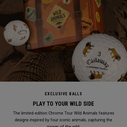
EXCLUSIVE BALLS
PLAY TO YOUR WILD SIDE
The limited-edition Chrome Tour Wild Animals features
designs inspired by four iconic animals, capturing the
power of the wild.