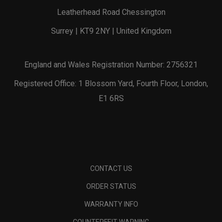
Leatherhead Road Chessington
Surrey | KT9 2NY | United Kingdom
England and Wales Registration Number: 2756321
Registered Office: 1 Blossom Yard, Fourth Floor, London,
E1 6RS
CONTACT US
ORDER STATUS
WARRANTY INFO