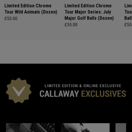
Limited Edition Chrome
Limited Edition Chrome
Lim
Tour Wild Animals (Dozen)
Tour Major Series: July
Tou
Major Golf Balls (Dozen)
Bal
£55.00
£55.00
£55
*