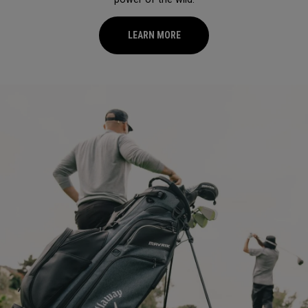
LEARN MORE