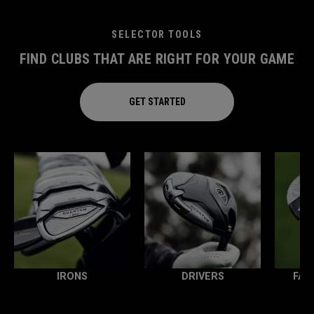
SELECTOR TOOLS
FIND CLUBS THAT ARE RIGHT FOR YOUR GAME
GET STARTED
IRONS
DRIVERS
FAI