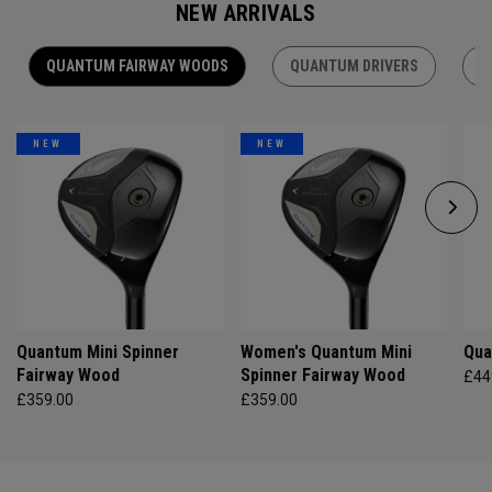
NEW ARRIVALS
QUANTUM FAIRWAY WOODS
QUANTUM DRIVERS
Q
NEW
NEW
Quantum Mini Spinner
Women's Quantum Mini
Qua
Fairway Wood
Spinner Fairway Wood
£44
£359.00
£359.00