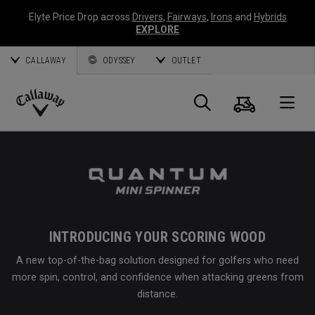
Elyte Price Drop across
Drivers
,
Fairways
,
Irons
and
Hybrids
EXPLORE
CALLAWAY
ODYSSEY
OUTLET
Cart
Search
O
Callaway
Golf
INTRODUCING YOUR SCORING WOOD
A new top-of-the-bag solution designed for golfers who need
more spin, control, and confidence when attacking greens from
distance.