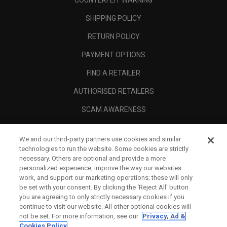
COUNTERFEIT WARNING
SHIPPING POLICY
RETURN POLICY
PAYMENT OPTIONS
FIND A RETAILER
AUTHORISED RETAILERS
SCAM AWARENESS
CALLAWAY CLUB
We and our third-party partners use cookies and similar
CORPORATE
technologies to run the website. Some cookies are strictly
necessary. Others are optional and provide a more
LEGAL
personalized experience, improve the way our websites
work, and support our marketing operations; these will only
be set with your consent. By clicking the ‘Reject All' button
you are agreeing to only strictly necessary cookies if you
continue to visit our website. All other optional cookies will
not be set. For more information, see our
Privacy, Ad &
Cookies Policy