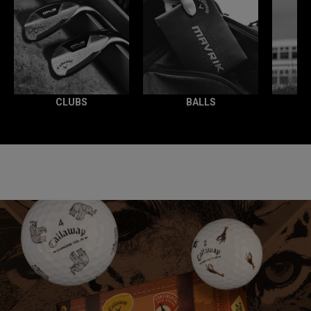
CLUBS
BALLS