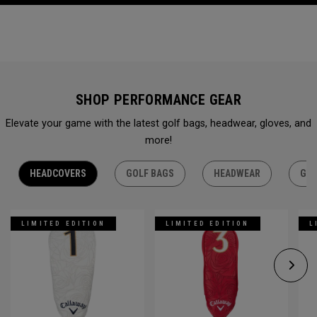
SHOP PERFORMANCE GEAR
Elevate your game with the latest golf bags, headwear, gloves, and
more!
HEADCOVERS
GOLF BAGS
HEADWEAR
GLO
LIMITED EDITION
LIMITED EDITION
L