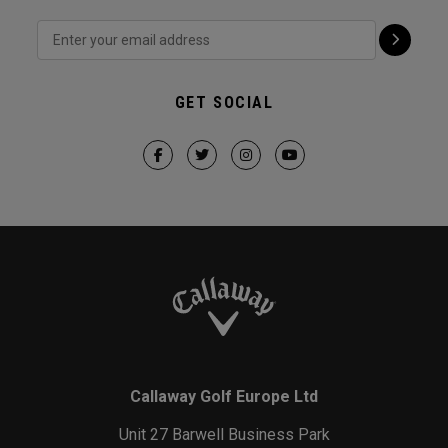
GET SOCIAL
Callaway Golf Europe Ltd
Unit 27 Barwell Business Park