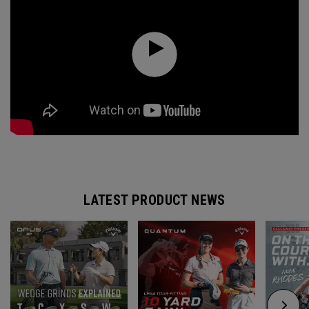
LATEST PRODUCT NEWS