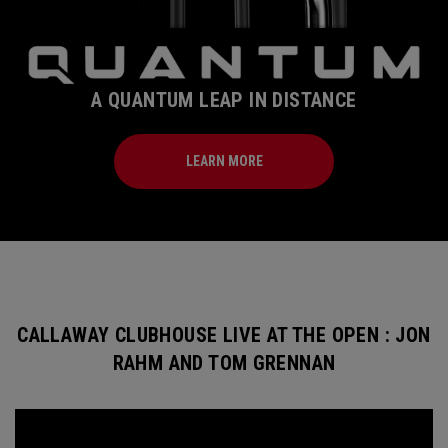
A QUANTUM LEAP IN DISTANCE
LEARN MORE
CALLAWAY CLUBHOUSE LIVE AT THE OPEN : JON
RAHM AND TOM GRENNAN