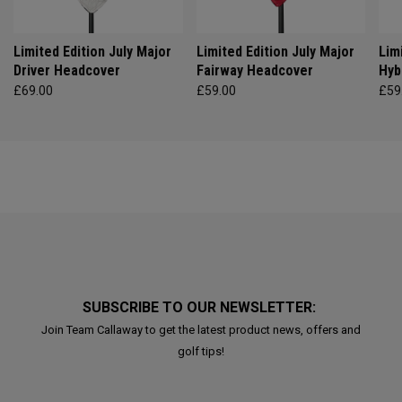
Limited Edition July Major
Limited Edition July Major
Lim
Driver Headcover
Fairway Headcover
Hyb
£69.00
£59.00
£59
SUBSCRIBE TO OUR NEWSLETTER:
Join Team Callaway to get the latest product news, offers and
golf tips!