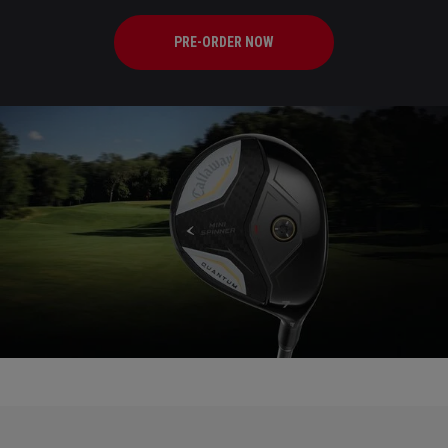
PRE-ORDER NOW