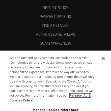
RETURN POLICY
PAYMENT OPTIONS
FIND A RETAILER
AUTHORISED RETAILERS
SCAM AWARENESS
CALLAWAY CLUB
We and our third-party partners use cookies and similar
CORPORATE
technologies to run the website. Some cookies are strictly
necessary. Others are optional and provide a more
LEGAL
personalized experience, improve the way our websites
work, and support our marketing operations; these will only
be set with your consent. By clicking the ‘Reject All' button
you are agreeing to only strictly necessary cookies if you
continue to visit our website. All other optional cookies will
not be set. For more information, see our
Privacy, Ad &
Cookies Policy
Manage Cookie Preferences