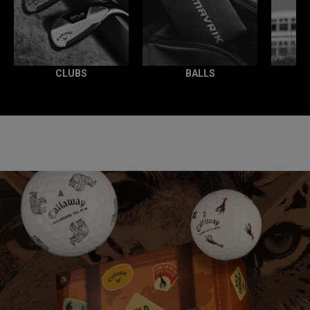
CLUBS
BALLS