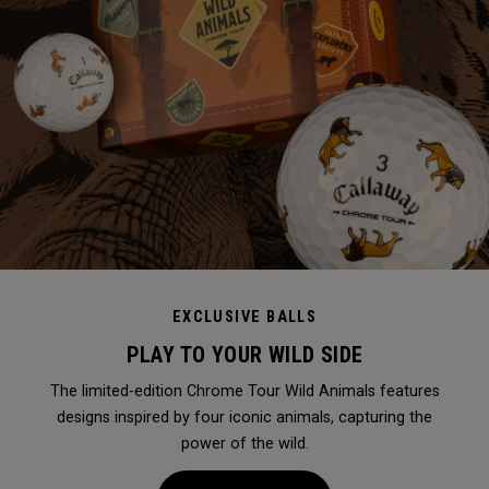
EXCLUSIVE BALLS
PLAY TO YOUR WILD SIDE
The limited-edition Chrome Tour Wild Animals features
designs inspired by four iconic animals, capturing the
power of the wild.