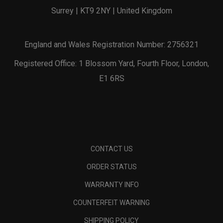
Surrey | KT9 2NY | United Kingdom
England and Wales Registration Number: 2756321
Registered Office: 1 Blossom Yard, Fourth Floor, London,
E1 6RS
CONTACT US
ORDER STATUS
WARRANTY INFO
COUNTERFEIT WARNING
SHIPPING POLICY