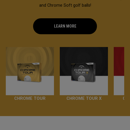
and Chrome Soft golf balls!
LEARN MORE
CHROME TOUR
CHROME TOUR X
CH