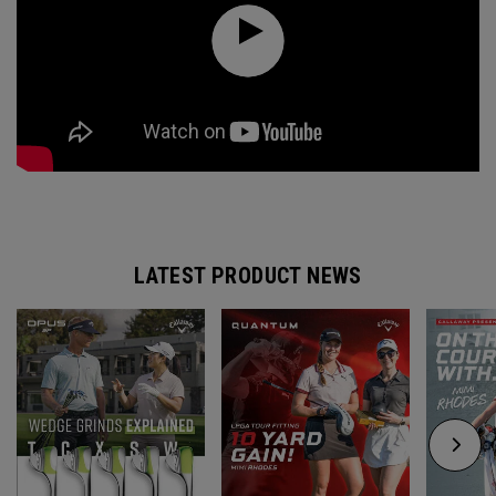
LATEST PRODUCT NEWS