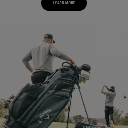
LEARN MORE