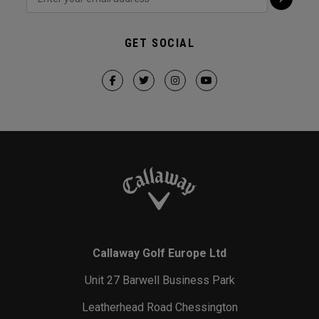
GET SOCIAL
Callaway Golf Europe Ltd
Unit 27 Barwell Business Park
Leatherhead Road Chessington