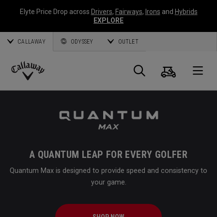
Elyte Price Drop across
Drivers
,
Fairways
,
Irons
and
Hybrids
EXPLORE
CALLAWAY
ODYSSEY
OUTLET
Cart
Search
O
Callaway
Golf
A QUANTUM LEAP FOR EVERY GOLFER
Quantum Max is designed to provide speed and consistency to
your game.