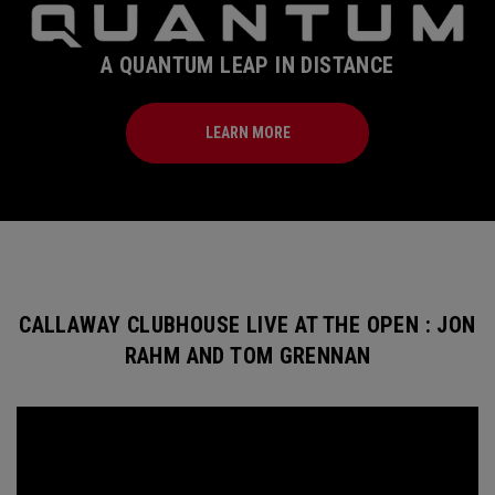
A QUANTUM LEAP IN DISTANCE
LEARN MORE
CALLAWAY CLUBHOUSE LIVE AT THE OPEN : JON
RAHM AND TOM GRENNAN