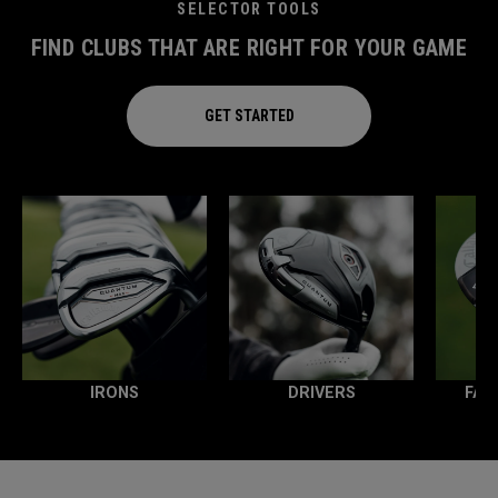
SELECTOR TOOLS
FIND CLUBS THAT ARE RIGHT FOR YOUR GAME
GET STARTED
IRONS
DRIVERS
FAI