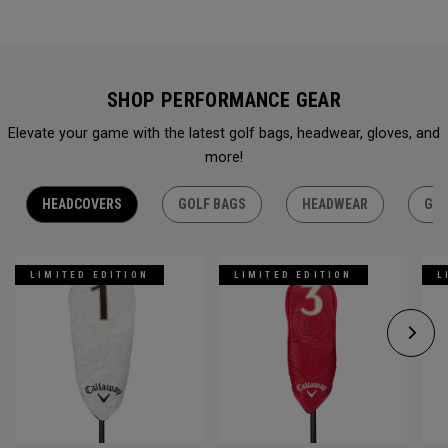
SHOP PERFORMANCE GEAR
Elevate your game with the latest golf bags, headwear, gloves, and
more!
HEADCOVERS
GOLF BAGS
HEADWEAR
GLO
LIMITED EDITION
LIMITED EDITION
L