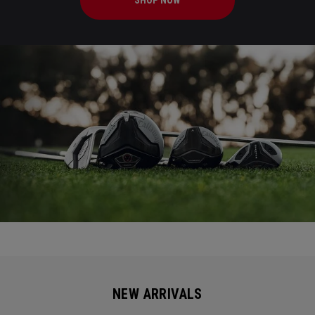
SHOP NOW
NEW ARRIVALS