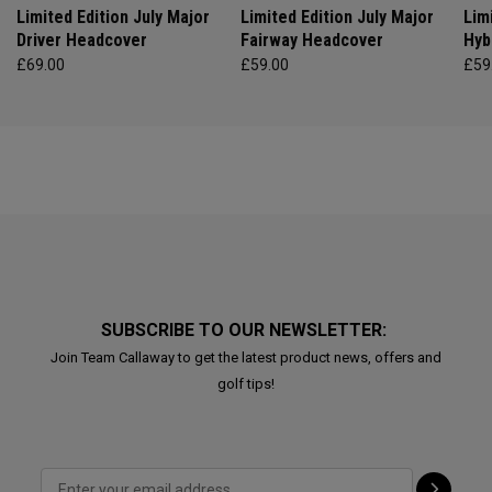
Limited Edition July Major
Limited Edition July Major
Lim
Driver Headcover
Fairway Headcover
Hyb
£69.00
£59.00
£59
SUBSCRIBE TO OUR NEWSLETTER:
Join Team Callaway to get the latest product news, offers and
golf tips!