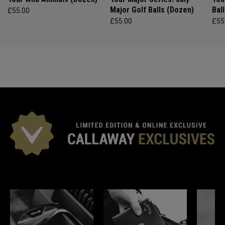
Major Golf Balls (Dozen)
Bal
£55.00
£55.00
£55
*