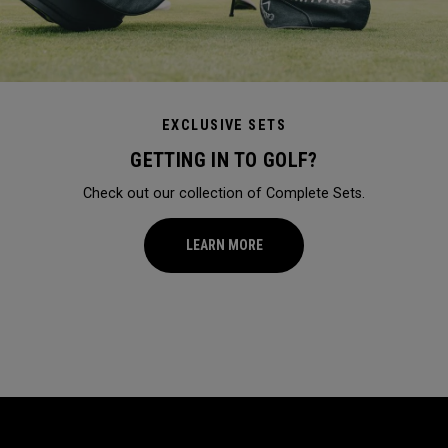
EXCLUSIVE SETS
GETTING IN TO GOLF?
Check out our collection of Complete Sets.
LEARN MORE