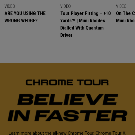
VIDEO
VIDEO
VIDEO
ARE YOU USING THE
Tour Player Fitting = +10
On The C
WRONG WEDGE?
Yards?! | Mimi Rhodes
Mimi Rh
Dialled With Quantum
Driver
Learn more about the all-new Chrome Tour, Chrome Tour X,