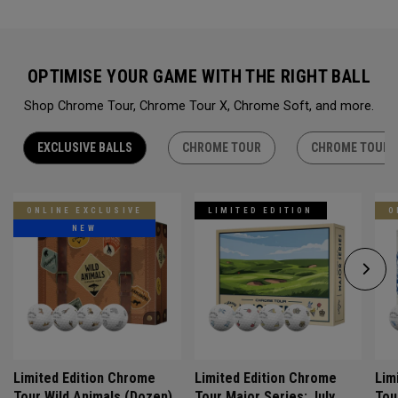
OPTIMISE YOUR GAME WITH THE RIGHT BALL
Shop Chrome Tour, Chrome Tour X, Chrome Soft, and more.
EXCLUSIVE BALLS
CHROME TOUR
CHROME TOUR 
ONLINE EXCLUSIVE
LIMITED EDITION
O
NEW
Limited Edition Chrome
Limited Edition Chrome
Lim
Tour Wild Animals (Dozen)
Tour Major Series: July
Tou