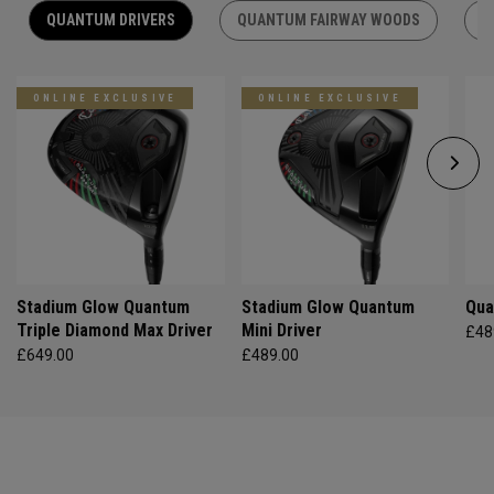
QUANTUM DRIVERS
QUANTUM FAIRWAY WOODS
Q
ONLINE EXCLUSIVE
ONLINE EXCLUSIVE
Stadium Glow Quantum
Stadium Glow Quantum
Qua
Triple Diamond Max Driver
Mini Driver
£48
£649.00
£489.00