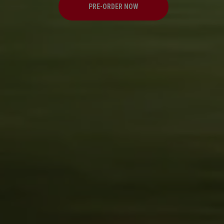
PRE-ORDER NOW