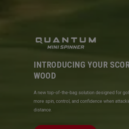
INTRODUCING YOUR SCO
WOOD
A new top-of-the-bag solution designed for go
more spin, control, and confidence when attack
distance.