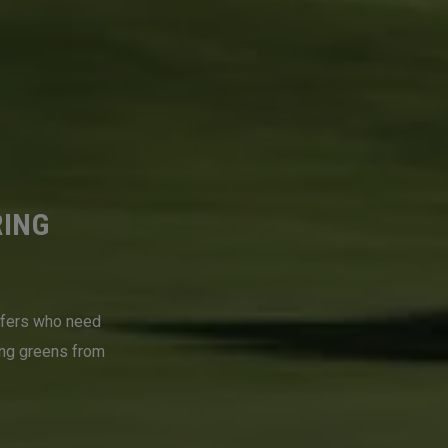
RING
lfers who need
ing greens from