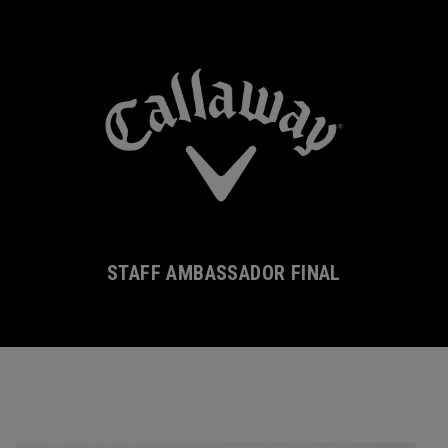
STAFF AMBASSADOR FINAL