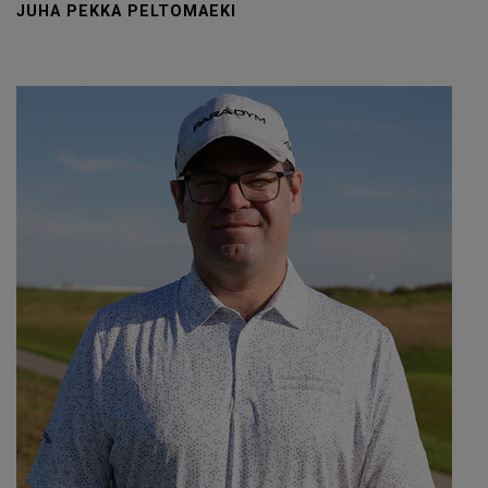
JUHA PEKKA PELTOMAEKI