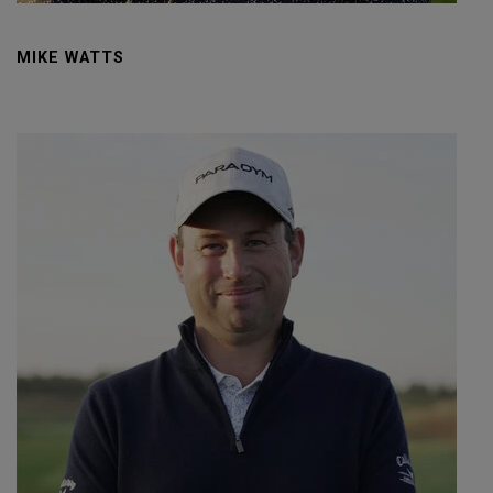
MIKE WATTS