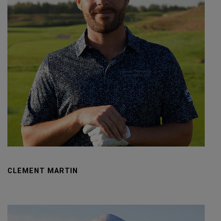
CLEMENT MARTIN