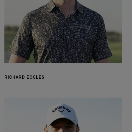
RICHARD ECCLES