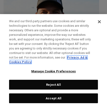
We and our third-party partners use cookies and similar
technologies to run the website. Some cookies are strictly
necessary. Others are optional and provide a more
personalized experience, improve the way our websites
work, and support our marketing operations; these will only
be set with your consent. By clicking the ‘Reject All' button
you are agreeing to only strictly necessary cookies if you
continue to visit our website. All other optional cookies will
not be set. For more information, see our
Privacy, Ad &
Cookies Policy
Manage Cookie Preferences
Reject All
SIMON DAINTY
Accept All