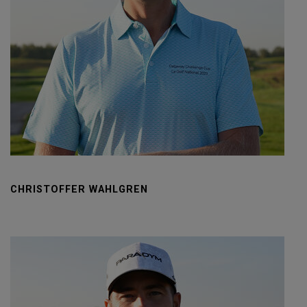
CHRISTOFFER WAHLGREN