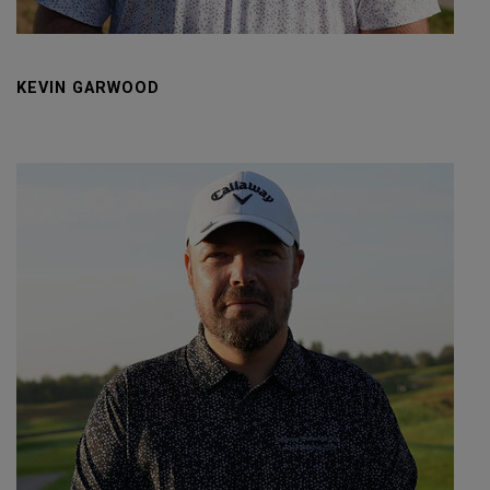
KEVIN GARWOOD