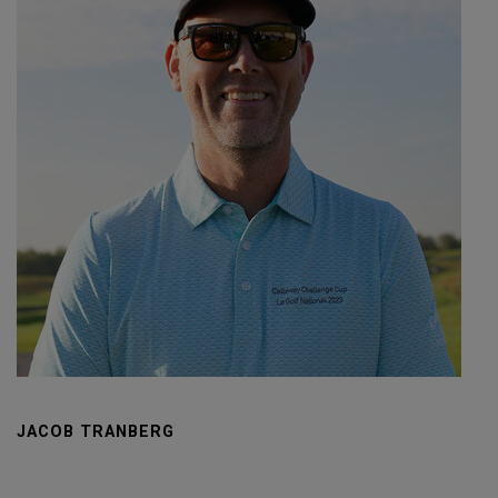
JACOB TRANBERG