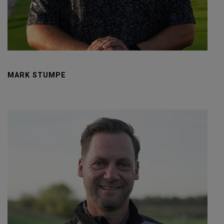
MARK STUMPE