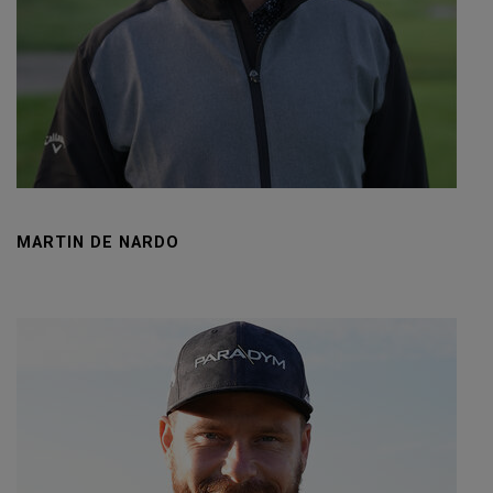
MARTIN DE NARDO