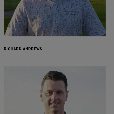
RICHARD ANDREWS