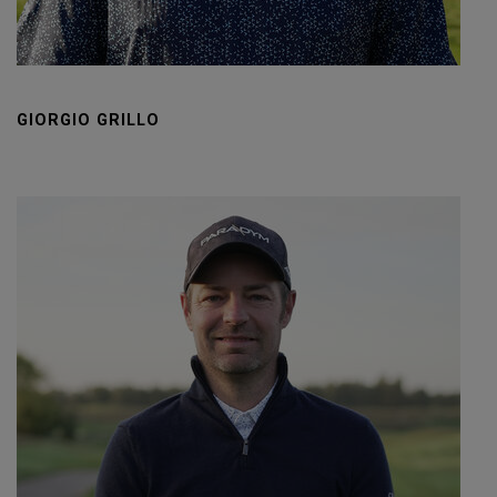
GIORGIO GRILLO