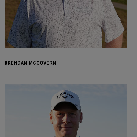
BRENDAN MCGOVERN