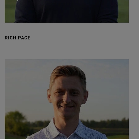
RICH PACE