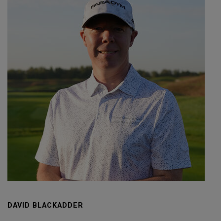
DAVID BLACKADDER