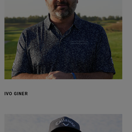
IVO GINER