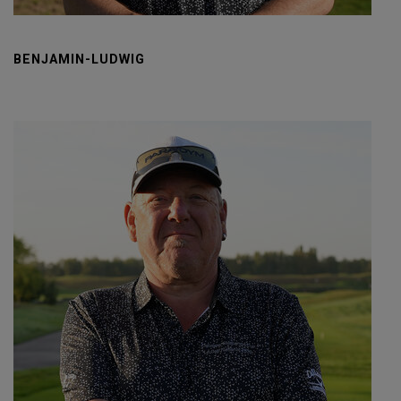
BENJAMIN-LUDWIG