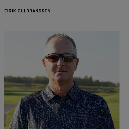
EIRIK GULBRANDSEN