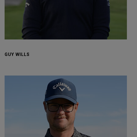
GUY WILLS