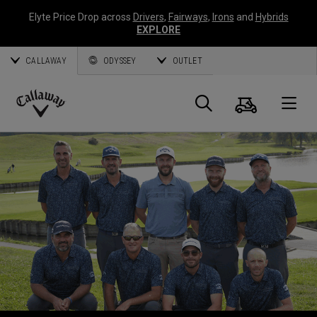
Elyte Price Drop across
Drivers
,
Fairways
,
Irons
and
Hybrids
EXPLORE
CALLAWAY
ODYSSEY
OUTLET
Panier
Recherch
O
Callaway
Golf