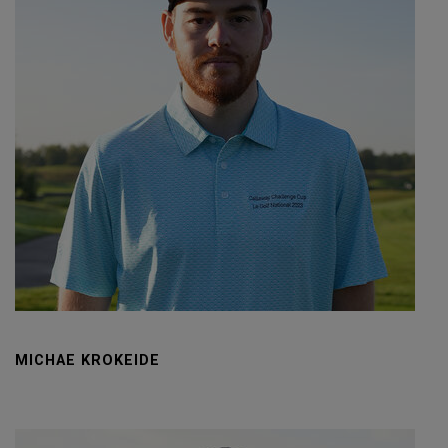
MICHAE KROKEIDE