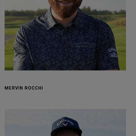
MERVIN ROCCHI