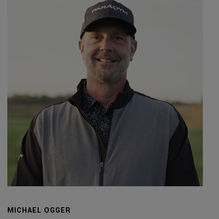
MICHAEL OGGER