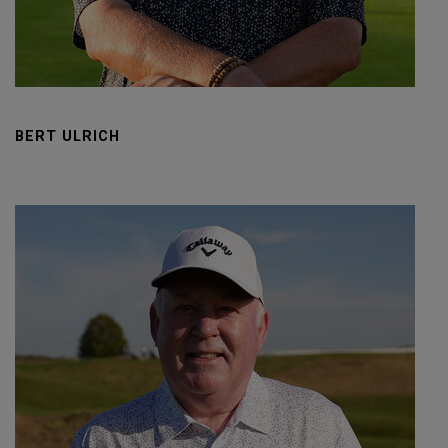
BERT ULRICH