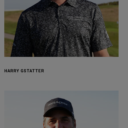
HARRY GSTATTER