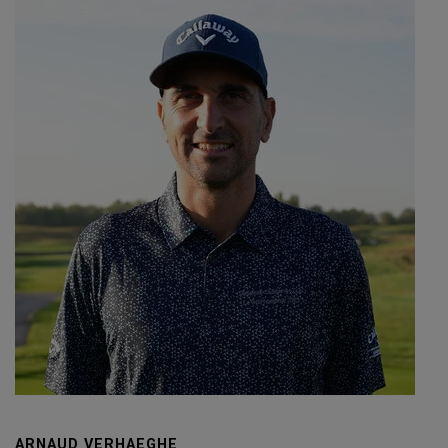
ARNAUD VERHAEGHE