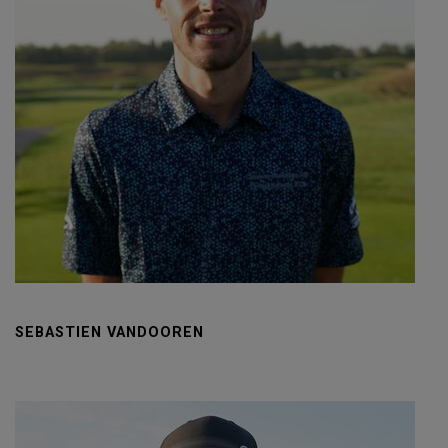
SEBASTIEN VANDOOREN